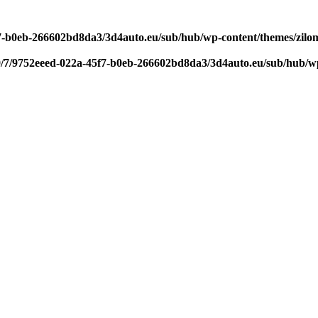
f7-b0eb-266602bd8da3/3d4auto.eu/sub/hub/wp-content/themes/zilom
9/7/9752eeed-022a-45f7-b0eb-266602bd8da3/3d4auto.eu/sub/hub/wp