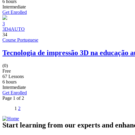
6
hours
Intermediate
Get Enrolled
3
3D4AUTO
34
Course Portuguese
Tecnologia de impressão 3D na educação 
(0)
Free
67 Lessons
6
hours
Intermediate
Get Enrolled
Page
1
of
2
1
2
Start learning from our experts and enhanc