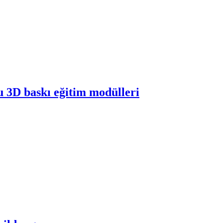
 3D baskı eğitim modülleri