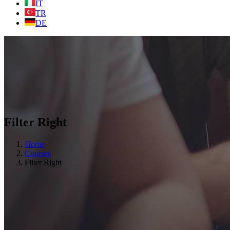
IT
TR
DE
Filter Right
Home
Courses
Filter Right