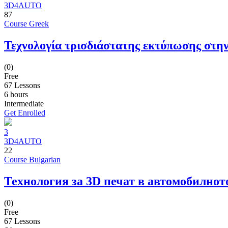
3D4AUTO
87
Course Greek
Τεχνολογία τρισδιάστατης εκτύπωσης στην
(0)
Free
67 Lessons
6
hours
Intermediate
Get Enrolled
3
3D4AUTO
22
Course Bulgarian
Технология за 3D печат в автомобилнот
(0)
Free
67 Lessons