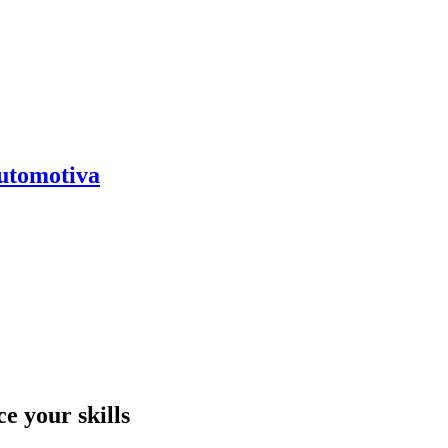
automotiva
e your skills