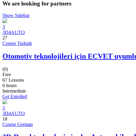
We are looking for partners
Show Sidebar
3
3D4AUTO
27
Course Turkish
Otomotiv teknolojileri için ECVET uyumlu
(0)
Free
67 Lessons
6
hours
Intermediate
Get Enrolled
3
3D4AUTO
18
Course German