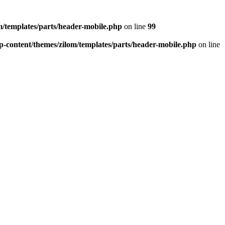
/templates/parts/header-mobile.php
on line
99
-content/themes/zilom/templates/parts/header-mobile.php
on line