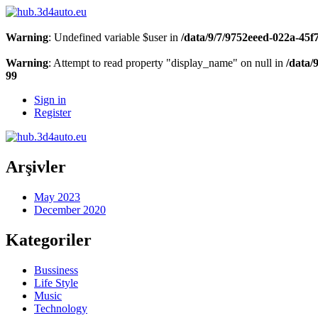
Warning
: Undefined variable $user in
/data/9/7/9752eeed-022a-45
Warning
: Attempt to read property "display_name" on null in
/data/
99
Sign in
Register
Arşivler
May 2023
December 2020
Kategoriler
Bussiness
Life Style
Music
Technology