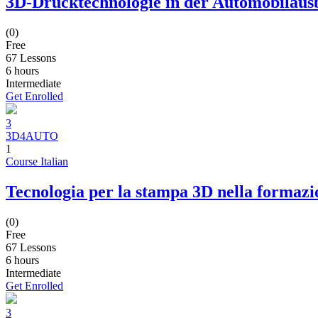
3D-Drucktechnologie in der Automobilaus
(0)
Free
67 Lessons
6
hours
Intermediate
Get Enrolled
3
3D4AUTO
1
Course Italian
Tecnologia per la stampa 3D nella formazi
(0)
Free
67 Lessons
6
hours
Intermediate
Get Enrolled
3