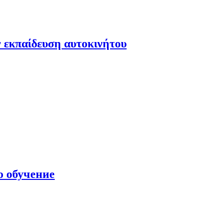
 εκπαίδευση αυτοκινήτου
о обучение