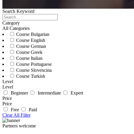
Search Keyword
Category
All Categories
Course Bulgarian
Course English
Course German
Course Greek
Course Italian
Course Portuguese
Course Slovencina
Course Turkish
Level
Level
Beginner
Intermediate
Expert
Price
Price
Free
Paid
Clear All Filter
Partners welcome