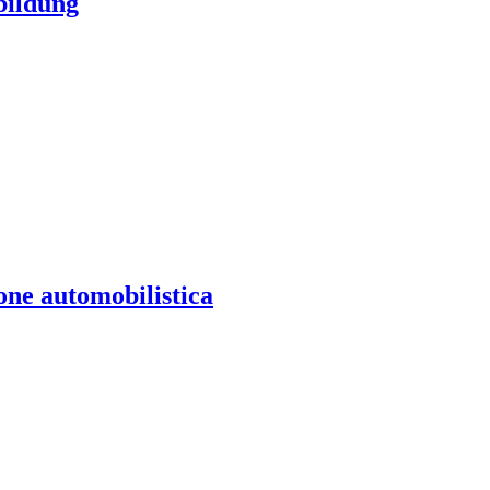
bildung
one automobilistica