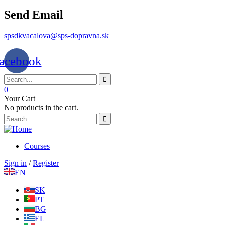
Send Email
spsdkvacalova@sps-dopravna.sk
acebook
0
Your Cart
No products in the cart.
Courses
Sign in
/
Register
EN
SK
PT
BG
EL