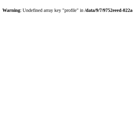
Warning
: Undefined array key "profile" in
/data/9/7/9752eeed-022a