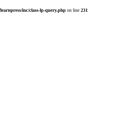
earnpress/inc/class-lp-query.php
on line
231