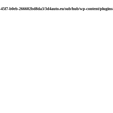
-45f7-b0eb-266602bd8da3/3d4auto.eu/sub/hub/wp-content/plugins/l