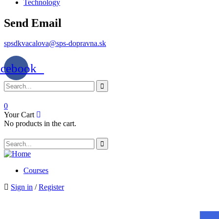
Technology
Send Email
spsdkvacalova@sps-dopravna.sk
acebook
0
Your Cart
No products in the cart.
Courses
Sign in
/
Register