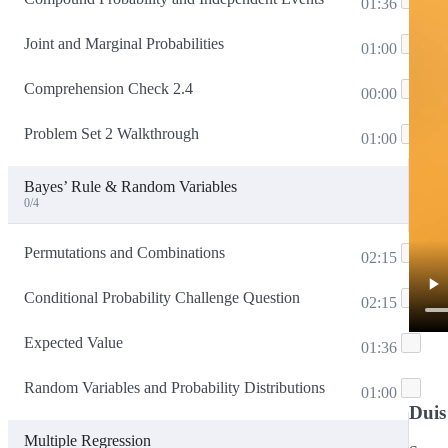
01:36
Joint and Marginal Probabilities
01:00
Comprehension Check 2.4
00:00
Problem Set 2 Walkthrough
01:00
Bayes’ Rule & Random Variables
0/4
Permutations and Combinations
02:15
Conditional Probability Challenge Question
02:15
Expected Value
01:36
Random Variables and Probability Distributions
01:00
Duis
Multiple Regression