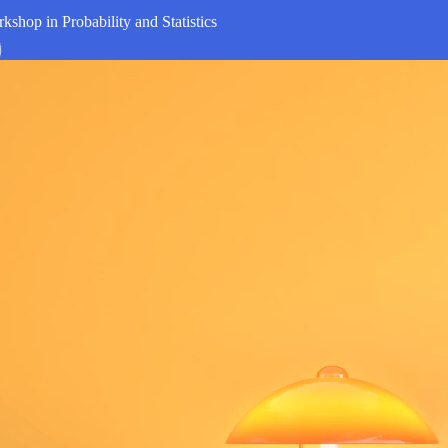
kshop in Probability and Statistics