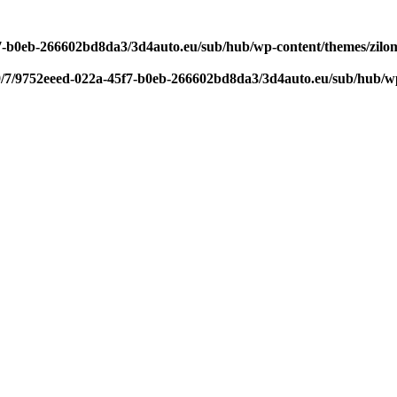
f7-b0eb-266602bd8da3/3d4auto.eu/sub/hub/wp-content/themes/zilom
9/7/9752eeed-022a-45f7-b0eb-266602bd8da3/3d4auto.eu/sub/hub/wp