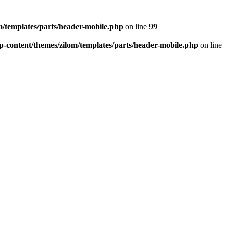
/templates/parts/header-mobile.php
on line
99
-content/themes/zilom/templates/parts/header-mobile.php
on line