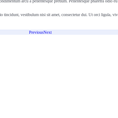
la condimentum arcu a pellentesque pretium. Pellentesque pharetra odio eu
incidunt, vestibulum nisi sit amet, consectetur dui. Ut orci ligula, viver
Previous
Next