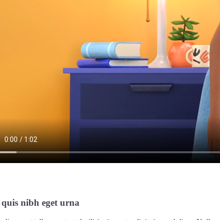
 quis nibh eget urna