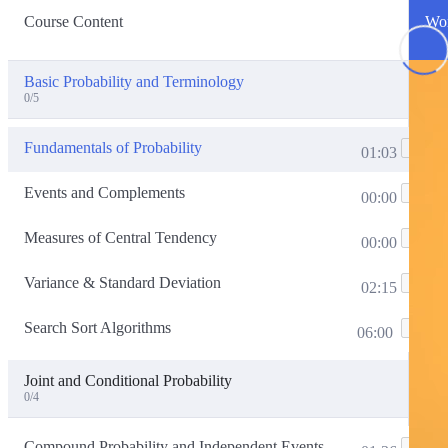
Course Content
Wor
Basic Probability and Terminology
0/5
Fundamentals of Probability
01:03
Events and Complements
00:00
Measures of Central Tendency
00:00
Variance & Standard Deviation
02:15
Search Sort Algorithms
06:00
Joint and Conditional Probability
0/4
Compound Probability and Independent Events