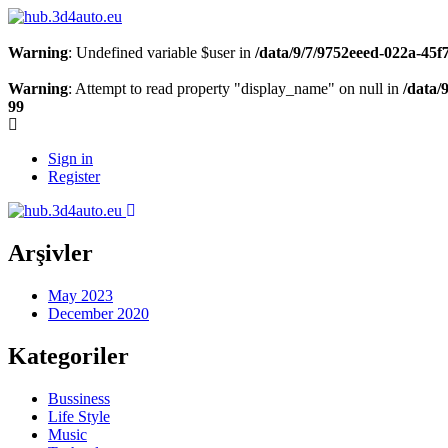
Warning
: Undefined variable $user in
/data/9/7/9752eeed-022a-45
Warning
: Attempt to read property "display_name" on null in
/data/
99
Sign in
Register
Arşivler
May 2023
December 2020
Kategoriler
Bussiness
Life Style
Music