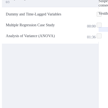
Suspen
0/3
consec
Vestib
Dummy and Time-Lagged Variables
Multiple Regression Case Study
00:00
Analysis of Variance (ANOVA)
01:36