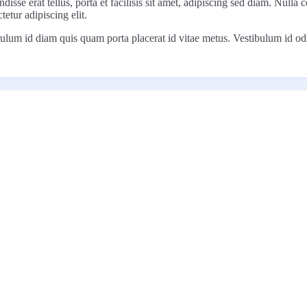
disse erat tellus, porta et facilisis sit amet, adipiscing sed diam. Nul
tetur adipiscing elit.
ulum id diam quis quam porta placerat id vitae metus. Vestibulum id odio t