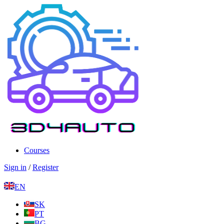
Courses
Sign in
/
Register
EN
SK
PT
BG