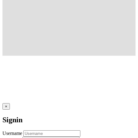
×
Signin
Username