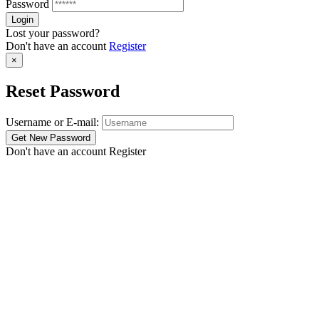
Password
Lost your password?
Don't have an account
Register
×
Reset Password
Username or E-mail:
Don't have an account
Register