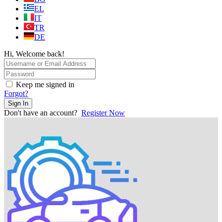
EL
IT
TR
DE
Hi, Welcome back!
Keep me signed in
Forgot?
Sign In
Don't have an account?
Register Now