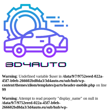
Warning
: Undefined variable $user in
/data/9/7/9752eeed-022a-
45f7-b0eb-266602bd8da3/3d4auto.eu/sub/hub/wp-
content/themes/zilom/templates/parts/header-mobile.php
on line
99
Warning
: Attempt to read property "display_name" on null in
/data/9/7/9752eeed-022a-45f7-b0eb-
266602bd8da3/3d4auto.eu/sub/hub/wp-