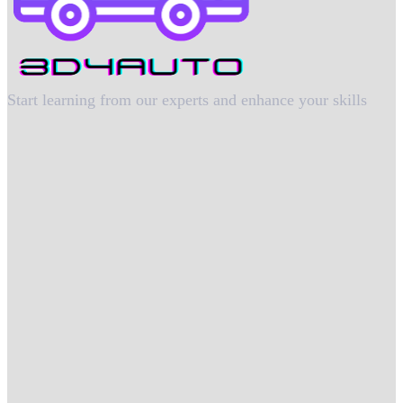
Start learning from our experts and enhance your skills