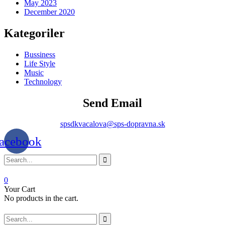
May 2023
December 2020
Kategoriler
Bussiness
Life Style
Music
Technology
Send Email
spsdkvacalova@sps-dopravna.sk
acebook
0
Your Cart
No products in the cart.