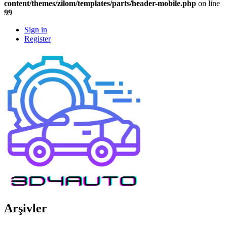
content/themes/zilom/templates/parts/header-mobile.php
on line
99
Sign in
Register
Arşivler