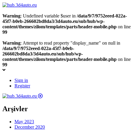
Warning
: Undefined variable $user in
/data/9/7/9752eeed-022a-
45f7-b0eb-266602bd8da3/3d4auto.eu/sub/hub/wp-
content/themes/zilom/templates/parts/header-mobile.php
on line
99
Warning
: Attempt to read property "display_name" on null in
/data/9/7/9752eeed-022a-45f7-b0eb-
266602bd8da3/3d4auto.eu/sub/hub/wp-
content/themes/zilom/templates/parts/header-mobile.php
on line
99
Sign in
Register
Arşivler
May 2023
December 2020