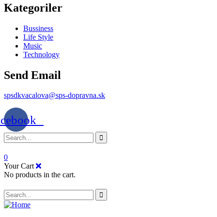
Kategoriler
Bussiness
Life Style
Music
Technology
Send Email
spsdkvacalova@sps-dopravna.sk
acebook
0
Your Cart
No products in the cart.
SK
PT