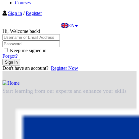
BG
Courses
EL
Sign in
/
Register
IT
TR
EN
DE
Hi, Welcome back!
Keep me signed in
Forgot?
Sign In
Don't have an account?
Register Now
Start learning from our experts and enhance your skills