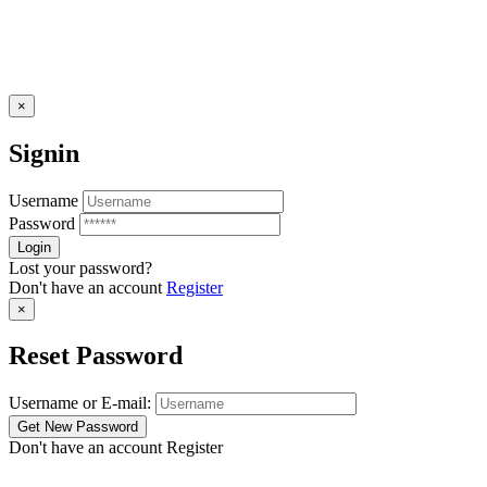
×
Signin
Username
Password
Lost your password?
Don't have an account
Register
×
Reset Password
Username or E-mail:
Don't have an account
Register