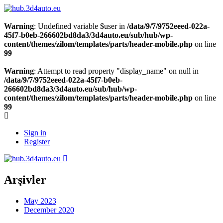
Warning
: Undefined variable $user in
/data/9/7/9752eeed-022a-
45f7-b0eb-266602bd8da3/3d4auto.eu/sub/hub/wp-
content/themes/zilom/templates/parts/header-mobile.php
on line
99
Warning
: Attempt to read property "display_name" on null in
/data/9/7/9752eeed-022a-45f7-b0eb-
266602bd8da3/3d4auto.eu/sub/hub/wp-
content/themes/zilom/templates/parts/header-mobile.php
on line
99
Sign in
Register
Arşivler
May 2023
December 2020