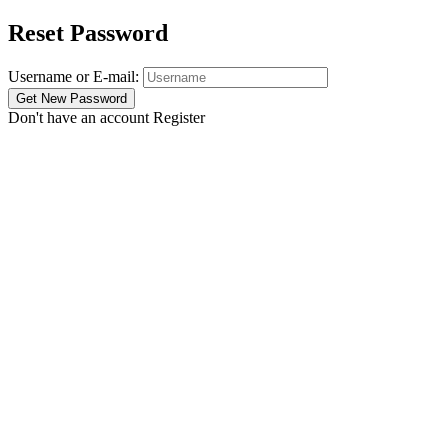
Reset Password
Username or E-mail:
Don't have an account
Register