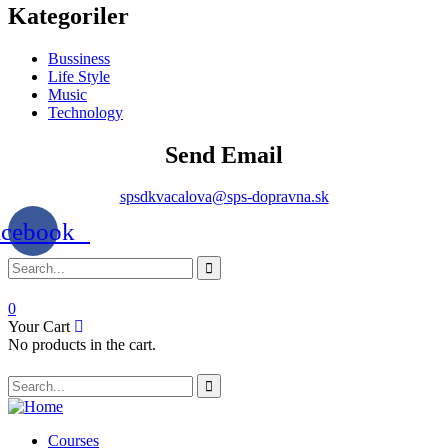
Kategoriler
Bussiness
Life Style
Music
Technology
Send Email
spsdkvacalova@sps-dopravna.sk
acebook
0
Your Cart
No products in the cart.
SK
PT
BG
Courses