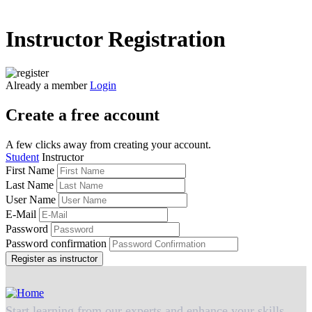
Instructor Registration
Already a member
Login
Create a free account
A few clicks away from creating your account.
Student
Instructor
First Name
Last Name
User Name
E-Mail
Password
Password confirmation
Register as instructor
Start learning from our experts and enhance your skills