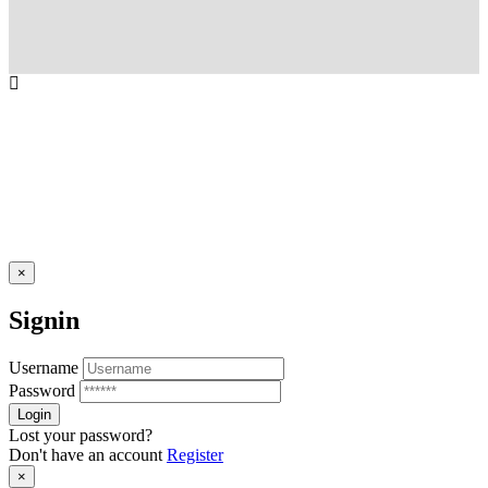
×
Signin
Username
Password
Lost your password?
Don't have an account
Register
×