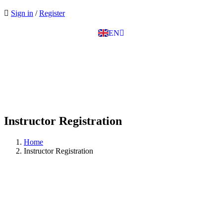
EL
Sign in
/
Register
IT
TR
EN
DE
Instructor Registration
Home
Instructor Registration