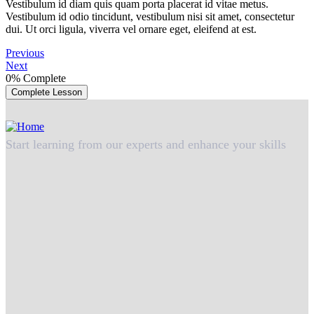
Vestibulum id diam quis quam porta placerat id vitae metus.
Vestibulum id odio tincidunt, vestibulum nisi sit amet, consectetur
dui. Ut orci ligula, viverra vel ornare eget, eleifend at est.
Previous
Next
0%
Complete
Complete Lesson
Start learning from our experts and enhance your skills