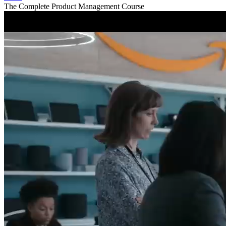
The Complete Product Management Course