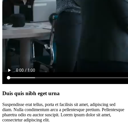
Duis quis nibh eget urna
Suspendisse erat tellus, porta et facilisis sit amet, adipiscing sed
diam. Nulla condimentum arcu a pellentesque pretium. Pellentesque
pharetra odio eu auctor suscipit. Lorem ipsum dolor sit amet,
consectetur adipiscing elit.