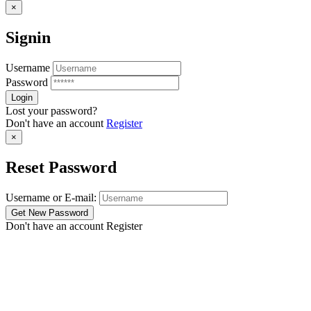
×
Signin
Username
Password
Lost your password?
Don't have an account
Register
×
Reset Password
Username or E-mail:
Don't have an account
Register