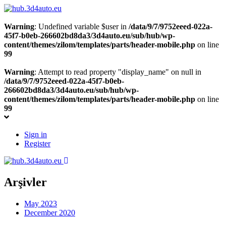
Warning
: Undefined variable $user in
/data/9/7/9752eeed-022a-
45f7-b0eb-266602bd8da3/3d4auto.eu/sub/hub/wp-
content/themes/zilom/templates/parts/header-mobile.php
on line
99
Warning
: Attempt to read property "display_name" on null in
/data/9/7/9752eeed-022a-45f7-b0eb-
266602bd8da3/3d4auto.eu/sub/hub/wp-
content/themes/zilom/templates/parts/header-mobile.php
on line
99
Sign in
Register
Arşivler
May 2023
December 2020