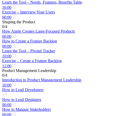
Learn the Tool – Needs, Features, Benefits Table
16:00
Exercise – Interview Your Users
00:00
Shaping the Product
0/4
How Apple Creates Laser-Focused Products
06:00
How to Create a Feature Backlog
00:00
Learn the Tool – Pivotal Tracker
10:00
Exercise – Create a Feature Backlog
12:00
Product Management Leadership
0/4
Introduction to Product Management Leadership
16:00
How to Lead Developers
How to Lead Designers
00:00
How to Manage Stakeholders
00:00