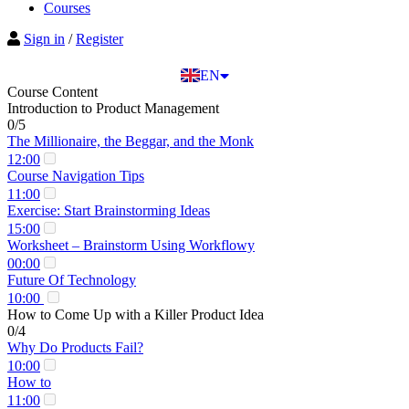
BG
Courses
EL
Sign in
/
Register
IT
TR
EN
DE
Course Content
Introduction to Product Management
0/5
The Millionaire, the Beggar, and the Monk
12:00
Course Navigation Tips
11:00
Exercise: Start Brainstorming Ideas
15:00
Worksheet – Brainstorm Using Workflowy
00:00
Future Of Technology
10:00
How to Come Up with a Killer Product Idea
0/4
Why Do Products Fail?
10:00
How to
11:00