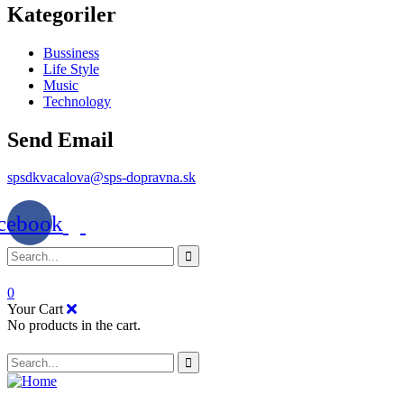
Kategoriler
Bussiness
Life Style
Music
Technology
Send Email
spsdkvacalova@sps-dopravna.sk
cebook
0
Your Cart
No products in the cart.
SK
PT