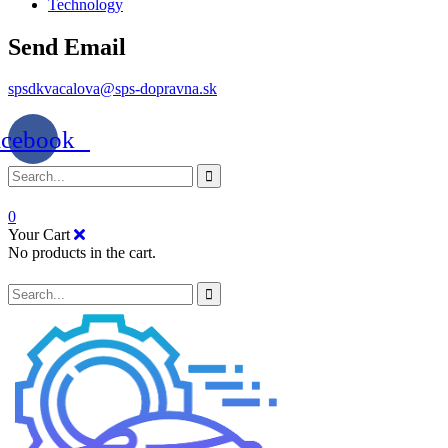
Technology
Send Email
spsdkvacalova@sps-dopravna.sk
acebook
0
Your Cart
No products in the cart.