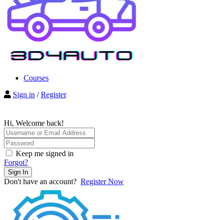
Courses
Sign in
/
Register
Hi, Welcome back!
Keep me signed in
Forgot?
Sign In
Don't have an account?
Register Now