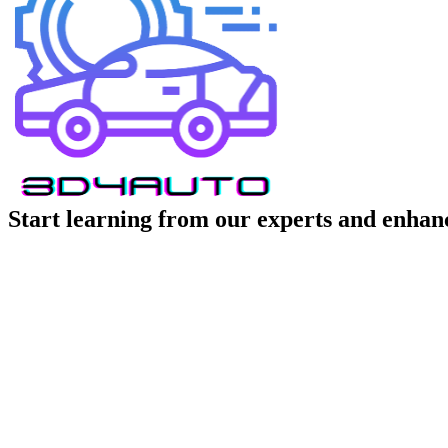
Start learning from our experts and enhanc