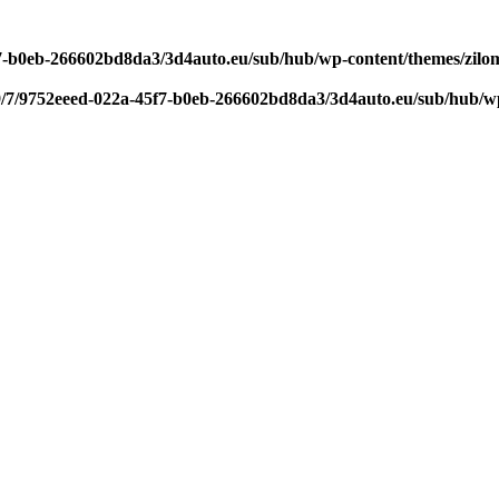
f7-b0eb-266602bd8da3/3d4auto.eu/sub/hub/wp-content/themes/zilom
9/7/9752eeed-022a-45f7-b0eb-266602bd8da3/3d4auto.eu/sub/hub/wp