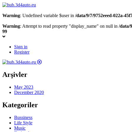
Warning
: Undefined variable $user in
/data/9/7/9752eeed-022a-45
Warning
: Attempt to read property "display_name" on null in
/data/
99
Sign in
Register
Arşivler
May 2023
December 2020
Kategoriler
Bussiness
Life Style
Music