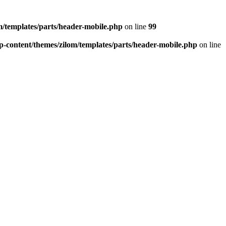
/templates/parts/header-mobile.php
on line
99
-content/themes/zilom/templates/parts/header-mobile.php
on line