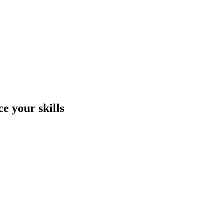
e your skills