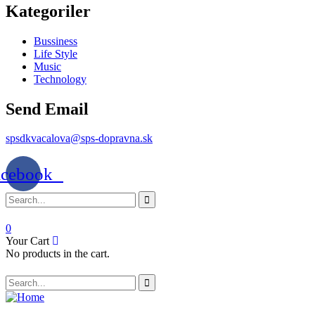
Kategoriler
Bussiness
Life Style
Music
Technology
Send Email
spsdkvacalova@sps-dopravna.sk
acebook
0
Your Cart
No products in the cart.
SK
PT