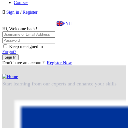
BG
Courses
EL
Sign in
/
Register
IT
TR
EN
DE
Hi, Welcome back!
Keep me signed in
Forgot?
Sign In
Don't have an account?
Register Now
Start learning from our experts and enhance your skills