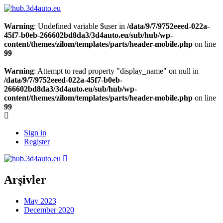
Warning
: Undefined variable $user in
/data/9/7/9752eeed-022a-
45f7-b0eb-266602bd8da3/3d4auto.eu/sub/hub/wp-
content/themes/zilom/templates/parts/header-mobile.php
on line
99
Warning
: Attempt to read property "display_name" on null in
/data/9/7/9752eeed-022a-45f7-b0eb-
266602bd8da3/3d4auto.eu/sub/hub/wp-
content/themes/zilom/templates/parts/header-mobile.php
on line
99
Sign in
Register
Arşivler
May 2023
December 2020