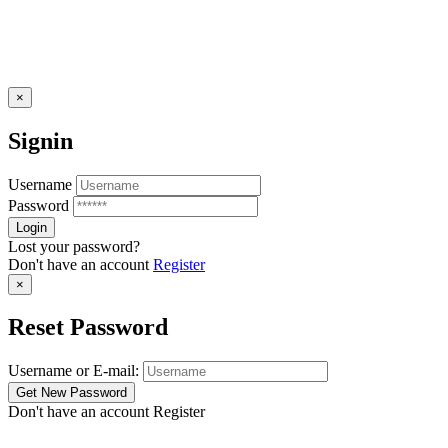
×
Signin
Username
Password
Lost your password?
Don't have an account
Register
×
Reset Password
Username or E-mail:
Don't have an account
Register