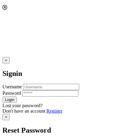
×
Signin
Username
Password
Lost your password?
Don't have an account
Register
×
Reset Password