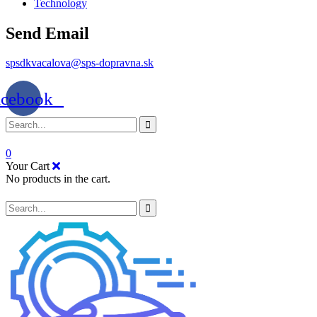
Technology
Send Email
spsdkvacalova@sps-dopravna.sk
acebook
0
Your Cart
No products in the cart.