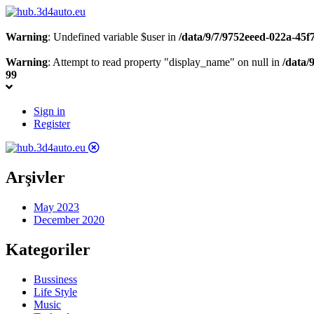
Warning
: Undefined variable $user in
/data/9/7/9752eeed-022a-45
Warning
: Attempt to read property "display_name" on null in
/data/
99
Sign in
Register
Arşivler
May 2023
December 2020
Kategoriler
Bussiness
Life Style
Music