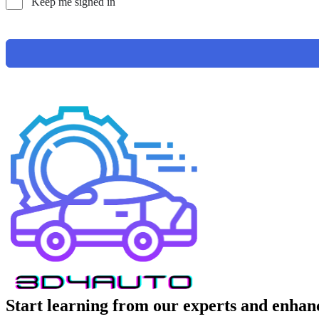
Keep me signed in
Start learning from our experts and enhanc