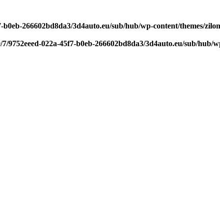
f7-b0eb-266602bd8da3/3d4auto.eu/sub/hub/wp-content/themes/zilom
9/7/9752eeed-022a-45f7-b0eb-266602bd8da3/3d4auto.eu/sub/hub/wp