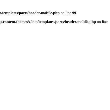
/templates/parts/header-mobile.php
on line
99
-content/themes/zilom/templates/parts/header-mobile.php
on line