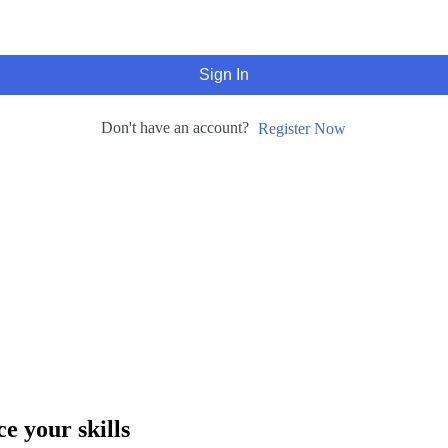
Sign In
Don't have an account?
Register Now
e your skills