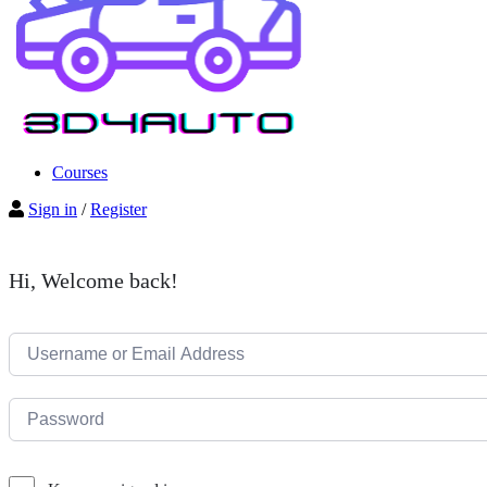
Courses
Sign in
/
Register
Hi, Welcome back!