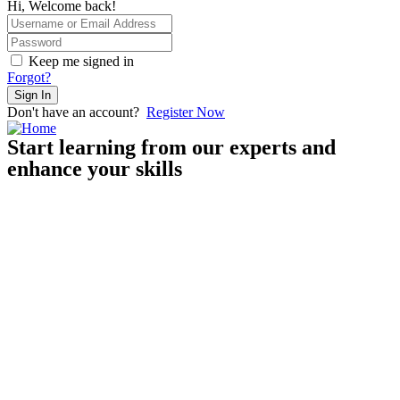
Hi, Welcome back!
Keep me signed in
Forgot?
Sign In
Don't have an account?
Register Now
Start learning from our experts and
enhance your skills