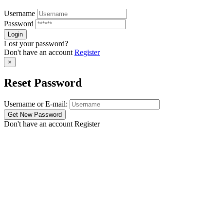
Username
Password
Lost your password?
Don't have an account
Register
×
Reset Password
Username or E-mail:
Don't have an account
Register