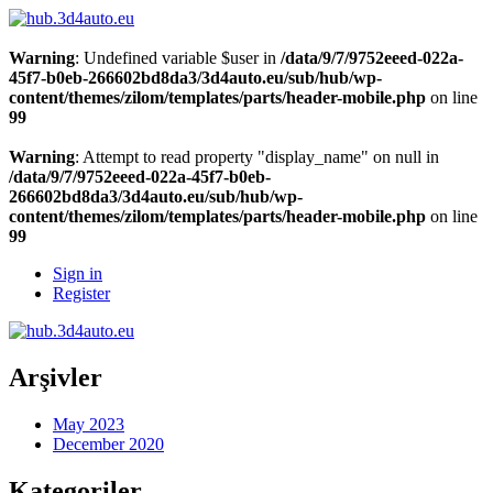
Warning
: Undefined variable $user in
/data/9/7/9752eeed-022a-
45f7-b0eb-266602bd8da3/3d4auto.eu/sub/hub/wp-
content/themes/zilom/templates/parts/header-mobile.php
on line
99
Warning
: Attempt to read property "display_name" on null in
/data/9/7/9752eeed-022a-45f7-b0eb-
266602bd8da3/3d4auto.eu/sub/hub/wp-
content/themes/zilom/templates/parts/header-mobile.php
on line
99
Sign in
Register
Arşivler
May 2023
December 2020
Kategoriler