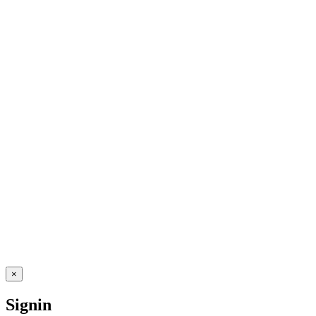
×
Signin