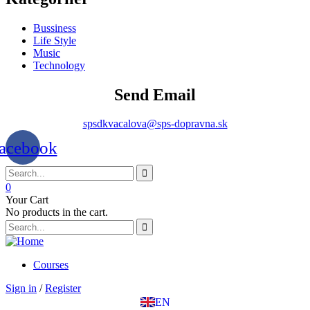
Bussiness
Life Style
Music
Technology
Send Email
spsdkvacalova@sps-dopravna.sk
acebook
0
Your Cart
No products in the cart.
SK
PT
BG
EL
Courses
IT
Sign in
/
Register
TR
EN
DE