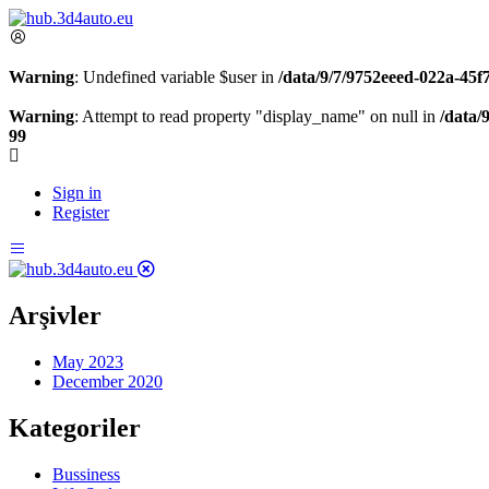
Warning
: Undefined variable $user in
/data/9/7/9752eeed-022a-45
Warning
: Attempt to read property "display_name" on null in
/data/
99
Sign in
Register
Arşivler
May 2023
December 2020
Kategoriler
Bussiness