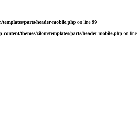
/templates/parts/header-mobile.php
on line
99
-content/themes/zilom/templates/parts/header-mobile.php
on line