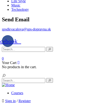
Life Style
Music
Technology
Send Email
spsdkvacalova@sps-dopravna.sk
acebook
0
Your Cart
No products in the cart.
Courses
Sign in
/
Register