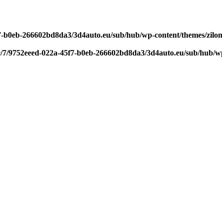
f7-b0eb-266602bd8da3/3d4auto.eu/sub/hub/wp-content/themes/zilom
9/7/9752eeed-022a-45f7-b0eb-266602bd8da3/3d4auto.eu/sub/hub/wp