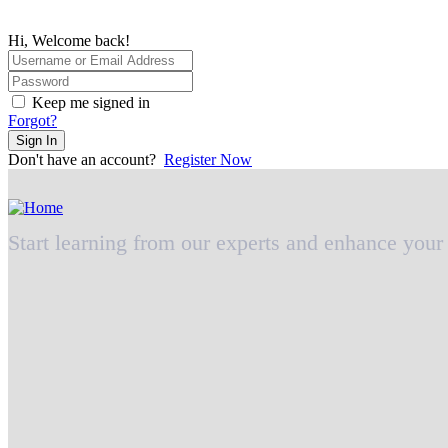
Hi, Welcome back!
Keep me signed in
Forgot?
Sign In
Don't have an account?
Register Now
Start learning from our experts and enhance your 