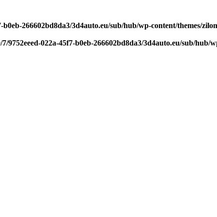
f7-b0eb-266602bd8da3/3d4auto.eu/sub/hub/wp-content/themes/zilom
9/7/9752eeed-022a-45f7-b0eb-266602bd8da3/3d4auto.eu/sub/hub/wp