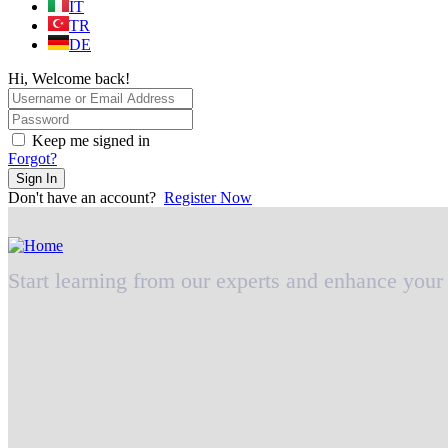
IT
TR
DE
Hi, Welcome back!
Keep me signed in
Forgot?
Sign In
Don't have an account?
Register Now
Start learning from our experts and enhance your 