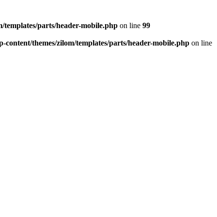
/templates/parts/header-mobile.php
on line
99
-content/themes/zilom/templates/parts/header-mobile.php
on line