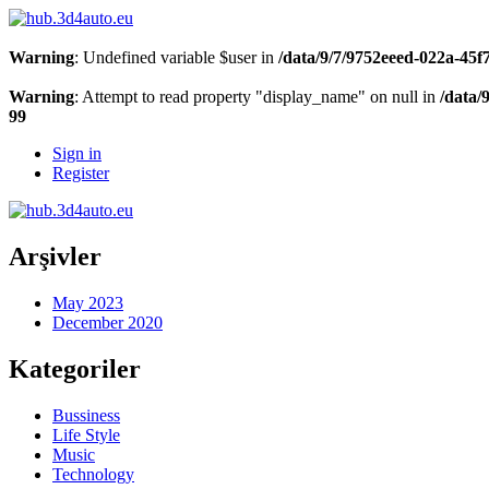
Warning
: Undefined variable $user in
/data/9/7/9752eeed-022a-45
Warning
: Attempt to read property "display_name" on null in
/data/
99
Sign in
Register
Arşivler
May 2023
December 2020
Kategoriler
Bussiness
Life Style
Music
Technology