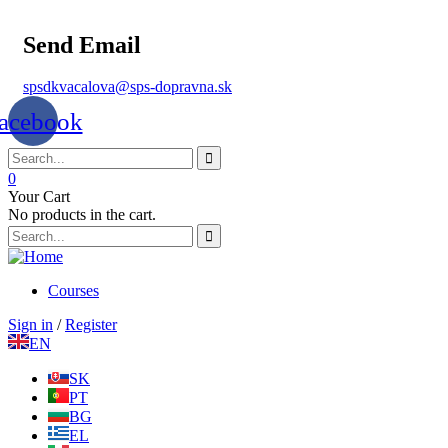
Send Email
spsdkvacalova@sps-dopravna.sk
acebook
0
Your Cart
No products in the cart.
Courses
Sign in
/
Register
EN
SK
PT
BG
EL