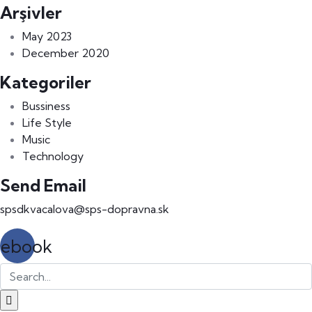
Arşivler
May 2023
December 2020
Kategoriler
Bussiness
Life Style
Music
Technology
Send Email
spsdkvacalova@sps-dopravna.sk
cebook