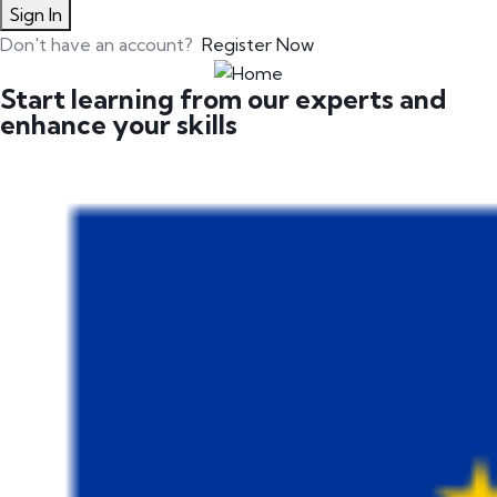
Sign In
Don't have an account?
Register Now
Start learning from our experts and
enhance your skills