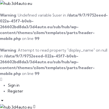
Warning
: Undefined variable $user in
/data/9/7/9752eeed-
022a-45f7-b0eb-
266602bd8da3/3d4auto.eu/sub/hub/wp-
content/themes/zilom/templates/parts/header-
mobile.php
on line
99
Warning
: Attempt to read property "display_name" on null
in
/data/9/7/9752eeed-022a-45f7-b0eb-
266602bd8da3/3d4auto.eu/sub/hub/wp-
content/themes/zilom/templates/parts/header-
mobile.php
on line
99
Sign in
Register