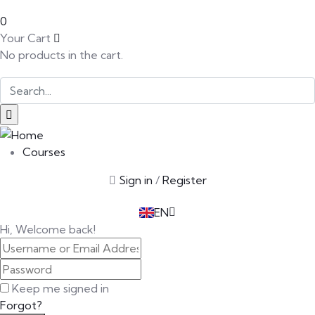
0
Your Cart
No products in the cart.
SK
PT
BG
Courses
EL
Sign in
/
Register
IT
TR
EN
DE
Hi, Welcome back!
Keep me signed in
Forgot?