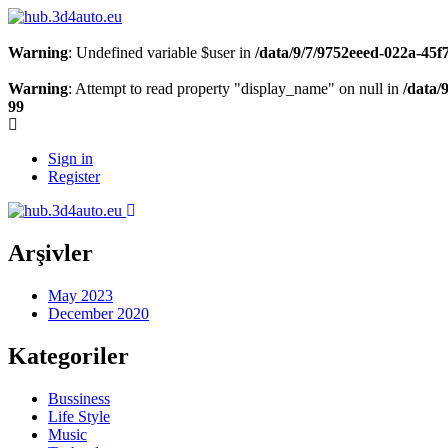
Warning
: Undefined variable $user in
/data/9/7/9752eeed-022a-45
Warning
: Attempt to read property "display_name" on null in
/data/
99
Sign in
Register
Arşivler
May 2023
December 2020
Kategoriler
Bussiness
Life Style
Music