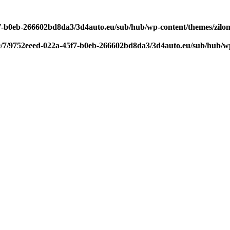
f7-b0eb-266602bd8da3/3d4auto.eu/sub/hub/wp-content/themes/zilom
9/7/9752eeed-022a-45f7-b0eb-266602bd8da3/3d4auto.eu/sub/hub/wp