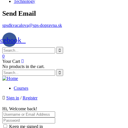
Technology
Send Email
spsdkvacalova@sps-dopravna.sk
acebook
0
Your Cart
No products in the cart.
Courses
Sign in
/
Register
Hi, Welcome back!
Keep me signed in