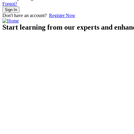
Forgot?
Sign In
Don't have an account?
Register Now
Start learning from our experts and enhanc