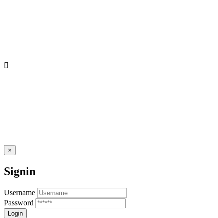
×
Signin
Username
Password