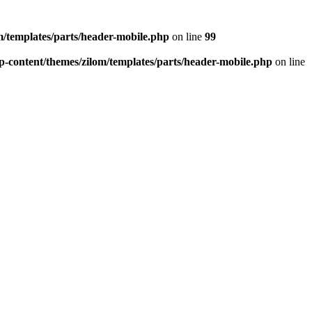
/templates/parts/header-mobile.php
on line
99
-content/themes/zilom/templates/parts/header-mobile.php
on line