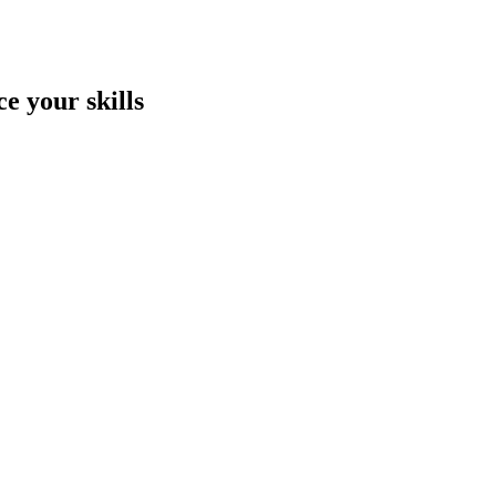
e your skills