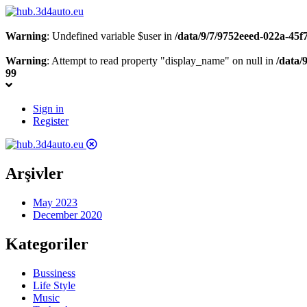
Warning
: Undefined variable $user in
/data/9/7/9752eeed-022a-45
Warning
: Attempt to read property "display_name" on null in
/data/
99
Sign in
Register
Arşivler
May 2023
December 2020
Kategoriler
Bussiness
Life Style
Music