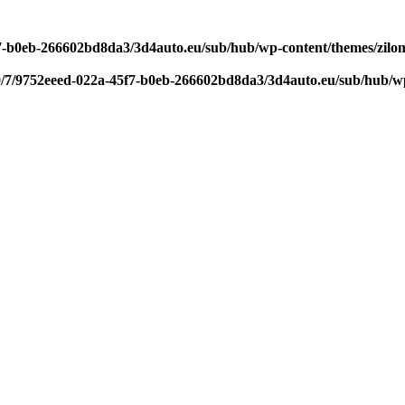
f7-b0eb-266602bd8da3/3d4auto.eu/sub/hub/wp-content/themes/zilom
9/7/9752eeed-022a-45f7-b0eb-266602bd8da3/3d4auto.eu/sub/hub/wp