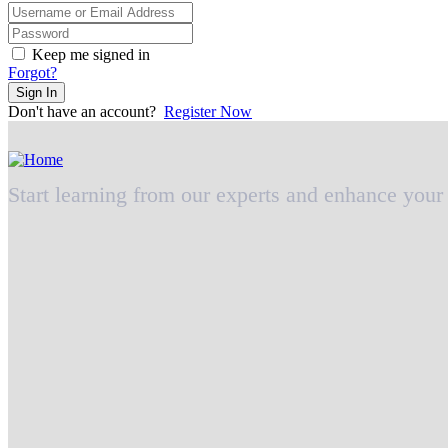
Keep me signed in
Forgot?
Sign In
Don't have an account?
Register Now
Start learning from our experts and enhance your 