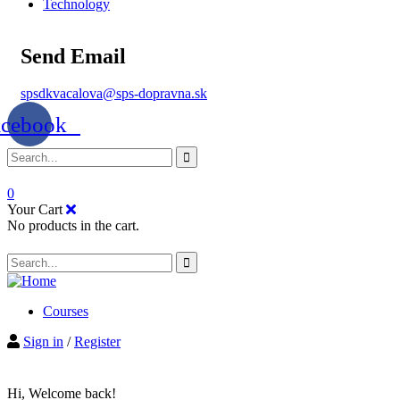
Technology
Send Email
spsdkvacalova@sps-dopravna.sk
acebook
0
Your Cart
No products in the cart.
Courses
Sign in
/
Register
Hi, Welcome back!