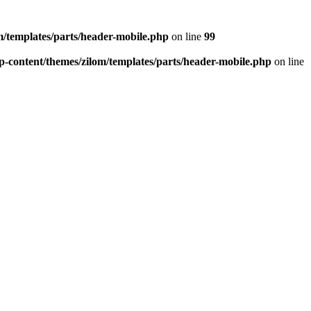
/templates/parts/header-mobile.php
on line
99
-content/themes/zilom/templates/parts/header-mobile.php
on line