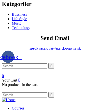
Kategoriler
Bussiness
Life Style
Music
Technology
Send Email
spsdkvacalova@sps-dopravna.sk
acebook
0
Your Cart
No products in the cart.
Courses