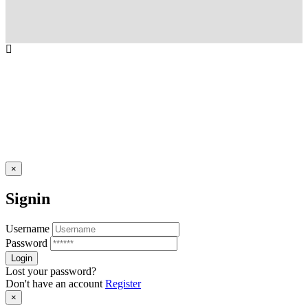
×
Signin
Username
Password
Lost your password?
Don't have an account
Register
×