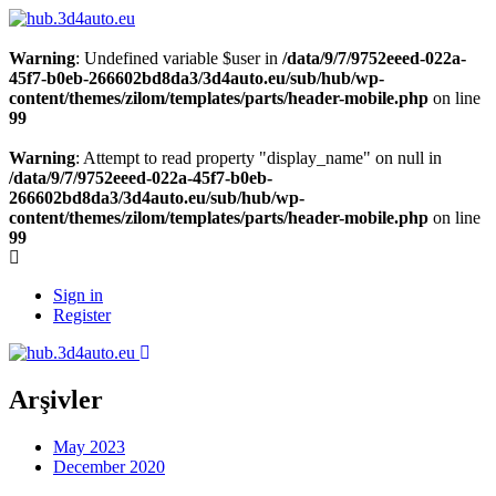
Warning
: Undefined variable $user in
/data/9/7/9752eeed-022a-
45f7-b0eb-266602bd8da3/3d4auto.eu/sub/hub/wp-
content/themes/zilom/templates/parts/header-mobile.php
on line
99
Warning
: Attempt to read property "display_name" on null in
/data/9/7/9752eeed-022a-45f7-b0eb-
266602bd8da3/3d4auto.eu/sub/hub/wp-
content/themes/zilom/templates/parts/header-mobile.php
on line
99
Sign in
Register
Arşivler
May 2023
December 2020