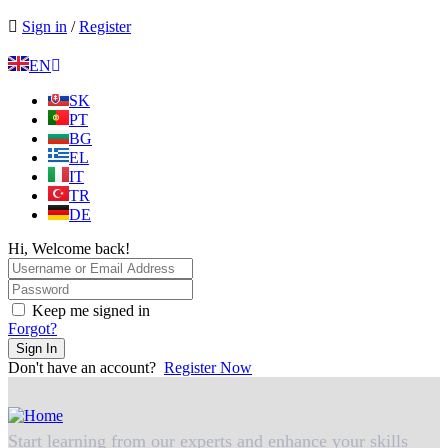
Sign in
/
Register
EN
SK
PT
BG
EL
IT
TR
DE
Hi, Welcome back!
Keep me signed in
Forgot?
Sign In
Don't have an account?
Register Now
Start learning from our experts and enhance your skills