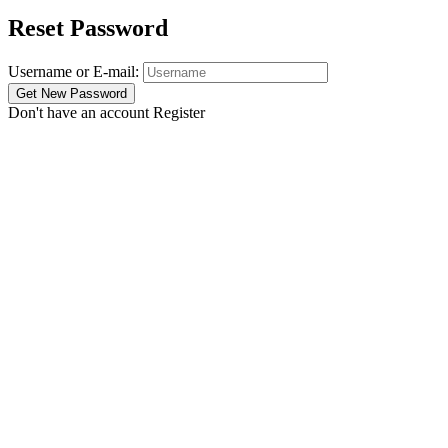
Reset Password
Username or E-mail:
Don't have an account
Register