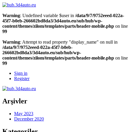
Warning
: Undefined variable $user in
/data/9/7/9752eeed-022a-
45f7-b0eb-266602bd8da3/3d4auto.eu/sub/hub/wp-
content/themes/zilom/templates/parts/header-mobile.php
on line
99
Warning
: Attempt to read property "display_name" on null in
/data/9/7/9752eeed-022a-45f7-b0eb-
266602bd8da3/3d4auto.eu/sub/hub/wp-
content/themes/zilom/templates/parts/header-mobile.php
on line
99
Sign in
Register
Arşivler
May 2023
December 2020
Kategoriler