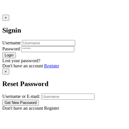
×
Signin
Username
Password
Lost your password?
Don't have an account
Register
×
Reset Password
Username or E-mail:
Don't have an account
Register