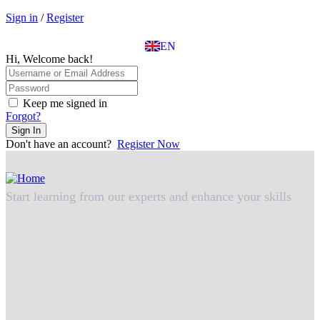
EL
Sign in
/
Register
IT
TR
EN
DE
Hi, Welcome back!
Keep me signed in
Forgot?
Sign In
Don't have an account?
Register Now
Start learning from our experts and enhance your skills