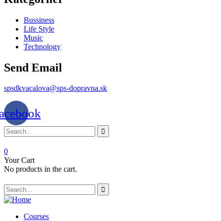
Bussiness
Life Style
Music
Technology
Send Email
spsdkvacalova@sps-dopravna.sk
acebook
0
Your Cart
No products in the cart.
SK
PT
BG
Courses