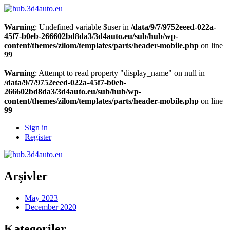
Warning
: Undefined variable $user in
/data/9/7/9752eeed-022a-
45f7-b0eb-266602bd8da3/3d4auto.eu/sub/hub/wp-
content/themes/zilom/templates/parts/header-mobile.php
on line
99
Warning
: Attempt to read property "display_name" on null in
/data/9/7/9752eeed-022a-45f7-b0eb-
266602bd8da3/3d4auto.eu/sub/hub/wp-
content/themes/zilom/templates/parts/header-mobile.php
on line
99
Sign in
Register
Arşivler
May 2023
December 2020
Kategoriler