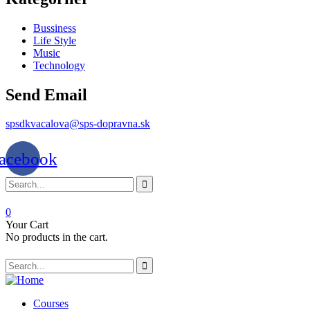
Bussiness
Life Style
Music
Technology
Send Email
spsdkvacalova@sps-dopravna.sk
acebook
0
Your Cart
No products in the cart.
SK
PT
BG
Courses