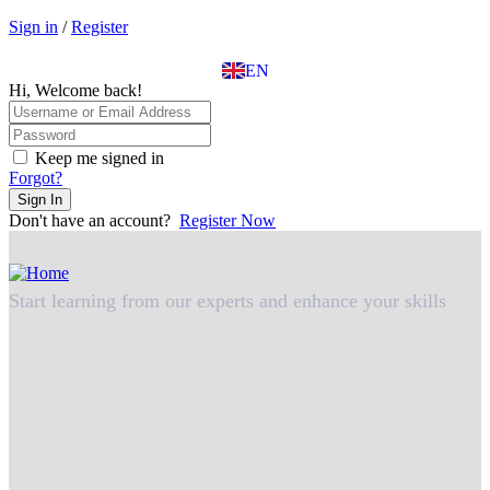
EL
Sign in
/
Register
IT
TR
EN
DE
Hi, Welcome back!
Keep me signed in
Forgot?
Sign In
Don't have an account?
Register Now
Start learning from our experts and enhance your skills