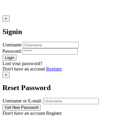
×
Signin
Username
Password
Lost your password?
Don't have an account
Register
×
Reset Password
Username or E-mail:
Don't have an account
Register