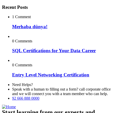
Recent Posts
1 Comment
Merhaba dünya!
0 Comments
SQL Certifications for Your Data Career
0 Comments
Entry Level Networking Certification
Need Helps?
Speak with a human to filling out a form? call corporate office
and we will connect you with a team member who can help.
92 666 888 0000
Start learning from our experts and