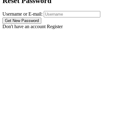
Reset Password
Username or E-mail:
Don't have an account
Register