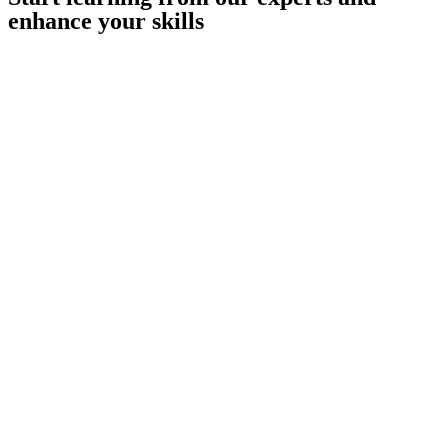
enhance your skills