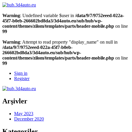
Warning
: Undefined variable $user in
/data/9/7/9752eeed-022a-
45f7-b0eb-266602bd8da3/3d4auto.eu/sub/hub/wp-
content/themes/zilom/templates/parts/header-mobile.php
on line
99
Warning
: Attempt to read property "display_name" on null in
/data/9/7/9752eeed-022a-45f7-b0eb-
266602bd8da3/3d4auto.eu/sub/hub/wp-
content/themes/zilom/templates/parts/header-mobile.php
on line
99
Sign in
Register
Arşivler
May 2023
December 2020
Kategoriler