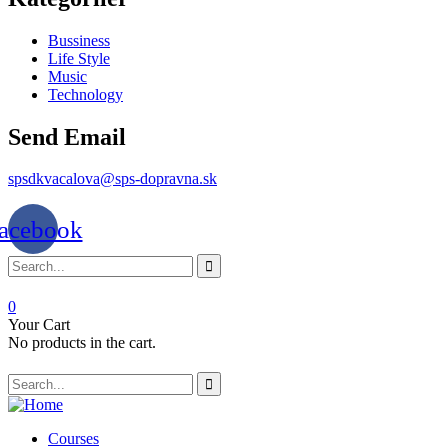
Bussiness
Life Style
Music
Technology
Send Email
spsdkvacalova@sps-dopravna.sk
acebook
0
Your Cart
No products in the cart.
Courses