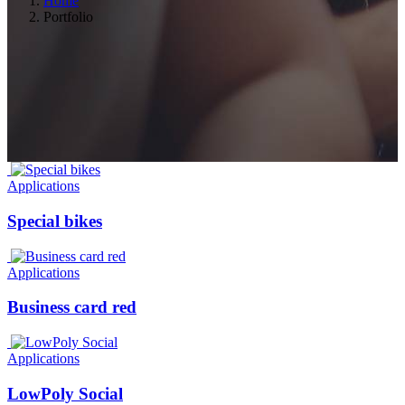
Home
Portfolio
Applications
Special bikes
Applications
Business card red
Applications
LowPoly Social