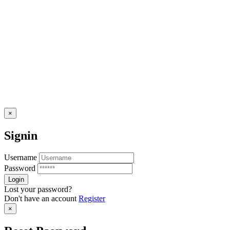
×
Signin
Username
Password
Lost your password?
Don't have an account
Register
×