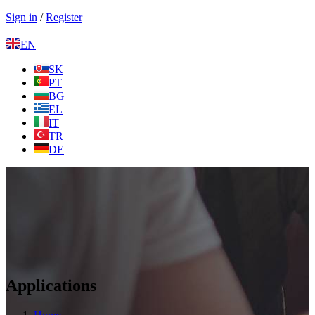
Sign in
/
Register
EN
SK
PT
BG
EL
IT
TR
DE
Applications