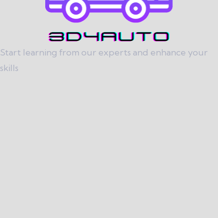
Start learning from our experts and enhance your
skills