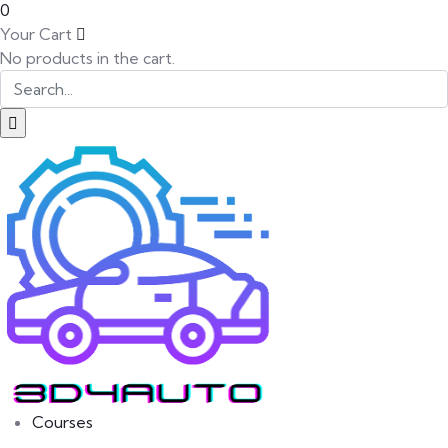
0
Your Cart
No products in the cart.
SK
PT
BG
Courses
EL
IT