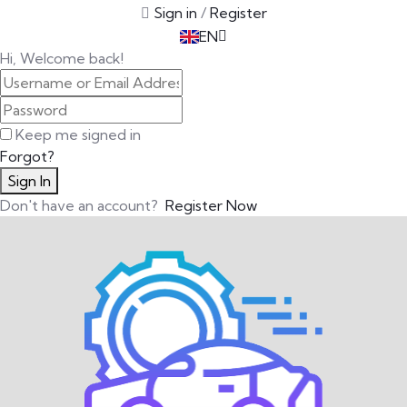
Sign in
/
Register
TR
EN
DE
Hi, Welcome back!
Keep me signed in
Forgot?
Sign In
Don't have an account?
Register Now