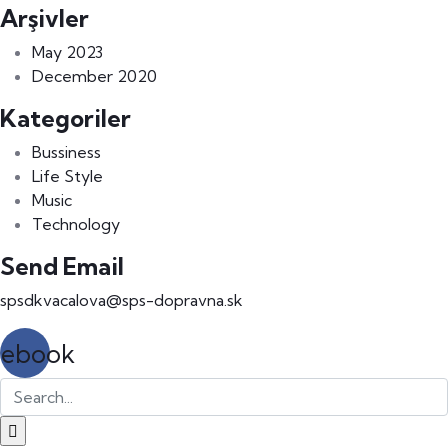
Arşivler
May 2023
December 2020
Kategoriler
Bussiness
Life Style
Music
Technology
Send Email
spsdkvacalova@sps-dopravna.sk
cebook