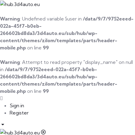
Warning
: Undefined variable $user in
/data/9/7/9752eeed-
022a-45f7-b0eb-
266602bd8da3/3d4auto.eu/sub/hub/wp-
content/themes/zilom/templates/parts/header-
mobile.php
on line
99
Warning
: Attempt to read property "display_name" on null
in
/data/9/7/9752eeed-022a-45f7-b0eb-
266602bd8da3/3d4auto.eu/sub/hub/wp-
content/themes/zilom/templates/parts/header-
mobile.php
on line
99
Sign in
Register