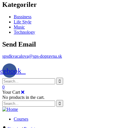
Kategoriler
Bussiness
Life Style
Music
Technology
Send Email
spsdkvacalova@sps-dopravna.sk
acebook
0
Your Cart
No products in the cart.
SK
PT
BG
EL
Courses
IT