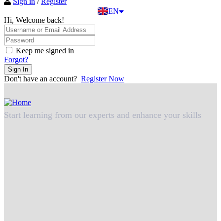
Sign in
/
Register
TR
EN
DE
Hi, Welcome back!
Keep me signed in
Forgot?
Sign In
Don't have an account?
Register Now
Start learning from our experts and enhance your skills