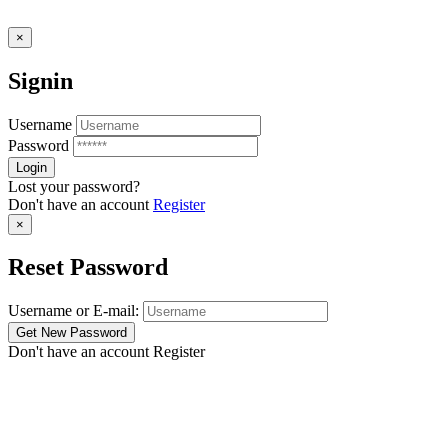
×
Signin
Username
Password
Lost your password?
Don't have an account
Register
×
Reset Password
Username or E-mail:
Don't have an account
Register