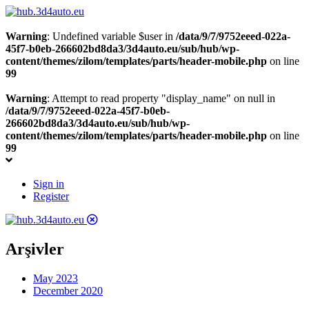
Warning
: Undefined variable $user in
/data/9/7/9752eeed-022a-
45f7-b0eb-266602bd8da3/3d4auto.eu/sub/hub/wp-
content/themes/zilom/templates/parts/header-mobile.php
on line
99
Warning
: Attempt to read property "display_name" on null in
/data/9/7/9752eeed-022a-45f7-b0eb-
266602bd8da3/3d4auto.eu/sub/hub/wp-
content/themes/zilom/templates/parts/header-mobile.php
on line
99
Sign in
Register
Arşivler
May 2023
December 2020