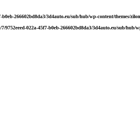
f7-b0eb-266602bd8da3/3d4auto.eu/sub/hub/wp-content/themes/zilom
9/7/9752eeed-022a-45f7-b0eb-266602bd8da3/3d4auto.eu/sub/hub/wp