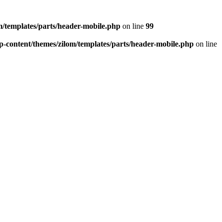
/templates/parts/header-mobile.php
on line
99
-content/themes/zilom/templates/parts/header-mobile.php
on line