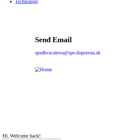
Technology
Send Email
spsdkvacalova@sps-dopravna.sk
Hi, Welcome back!