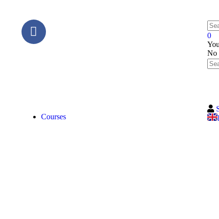
0
You
No 
Courses