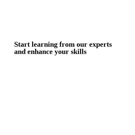
Start learning from our experts
and enhance your skills