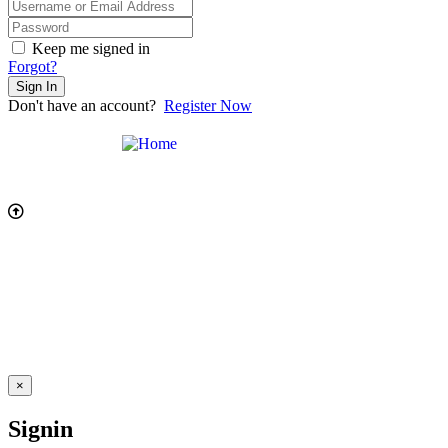
Keep me signed in
Forgot?
Sign In
Don't have an account?
Register Now
×
Signin