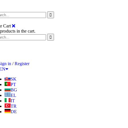
r Cart
products in the cart.
Sign in
/
Register
EN
SK
PT
BG
EL
IT
TR
DE