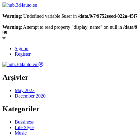
Warning
: Undefined variable $user in
/data/9/7/9752eeed-022a-45
Warning
: Attempt to read property "display_name" on null in
/data/
99
Sign in
Register
Arşivler
May 2023
December 2020
Kategoriler
Bussiness
Life Style
Music