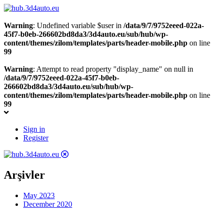
Warning
: Undefined variable $user in
/data/9/7/9752eeed-022a-
45f7-b0eb-266602bd8da3/3d4auto.eu/sub/hub/wp-
content/themes/zilom/templates/parts/header-mobile.php
on line
99
Warning
: Attempt to read property "display_name" on null in
/data/9/7/9752eeed-022a-45f7-b0eb-
266602bd8da3/3d4auto.eu/sub/hub/wp-
content/themes/zilom/templates/parts/header-mobile.php
on line
99
Sign in
Register
Arşivler
May 2023
December 2020