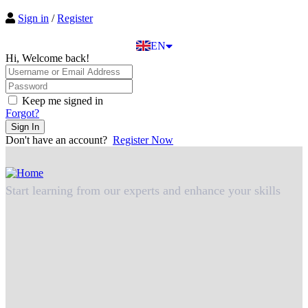
EL
Sign in
/
Register
IT
TR
EN
DE
Hi, Welcome back!
Keep me signed in
Forgot?
Sign In
Don't have an account?
Register Now
Start learning from our experts and enhance your skills