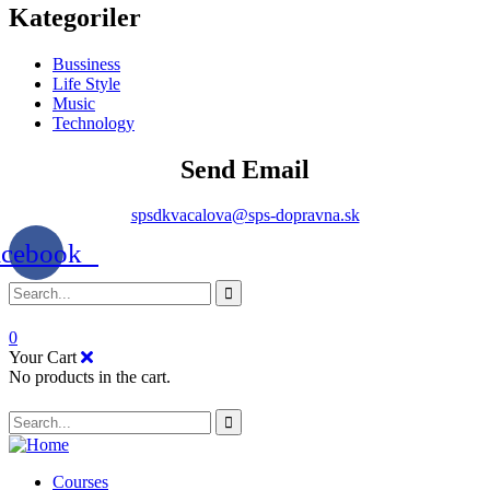
Kategoriler
Bussiness
Life Style
Music
Technology
Send Email
spsdkvacalova@sps-dopravna.sk
acebook
0
Your Cart
No products in the cart.
SK
PT
BG
Courses