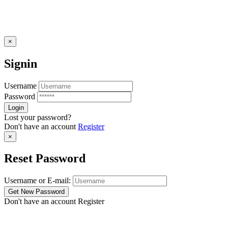
×
Signin
Username
Password
Lost your password?
Don't have an account
Register
×
Reset Password
Username or E-mail:
Don't have an account
Register