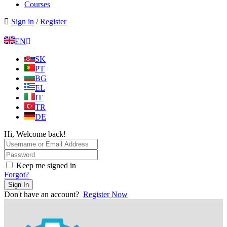
Courses
Sign in
/
Register
EN
SK
PT
BG
EL
IT
TR
DE
Hi, Welcome back!
Keep me signed in
Forgot?
Sign In
Don't have an account?
Register Now