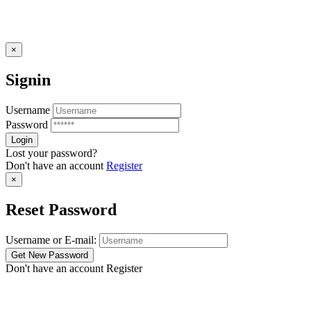
×
Signin
Username
Password
Lost your password?
Don't have an account
Register
×
Reset Password
Username or E-mail:
Don't have an account
Register