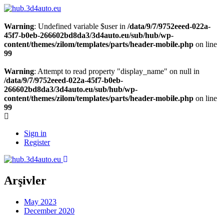
Warning
: Undefined variable $user in
/data/9/7/9752eeed-022a-
45f7-b0eb-266602bd8da3/3d4auto.eu/sub/hub/wp-
content/themes/zilom/templates/parts/header-mobile.php
on line
99
Warning
: Attempt to read property "display_name" on null in
/data/9/7/9752eeed-022a-45f7-b0eb-
266602bd8da3/3d4auto.eu/sub/hub/wp-
content/themes/zilom/templates/parts/header-mobile.php
on line
99
Sign in
Register
Arşivler
May 2023
December 2020