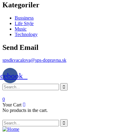
Kategoriler
Bussiness
Life Style
Music
Technology
Send Email
spsdkvacalova@sps-dopravna.sk
acebook
0
Your Cart
No products in the cart.