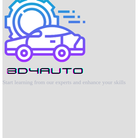
Start learning from our experts and enhance your skills