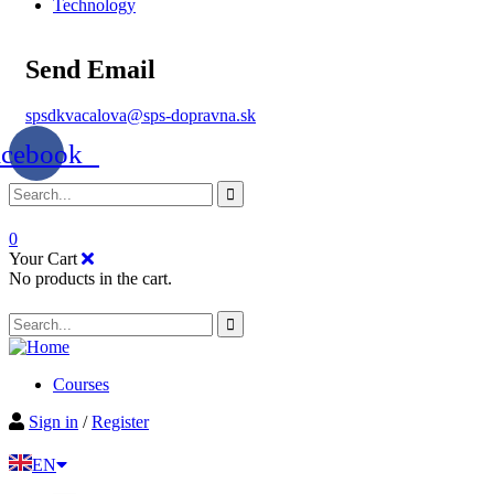
Technology
Send Email
spsdkvacalova@sps-dopravna.sk
acebook
0
Your Cart
No products in the cart.
Courses
Sign in
/
Register
EN