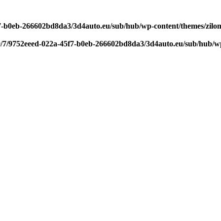
f7-b0eb-266602bd8da3/3d4auto.eu/sub/hub/wp-content/themes/zilom
9/7/9752eeed-022a-45f7-b0eb-266602bd8da3/3d4auto.eu/sub/hub/wp