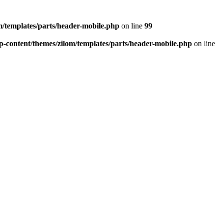
/templates/parts/header-mobile.php
on line
99
-content/themes/zilom/templates/parts/header-mobile.php
on line