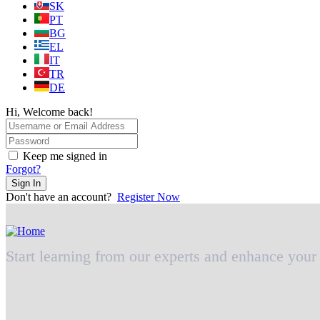
SK
PT
BG
EL
IT
TR
DE
Hi, Welcome back!
Keep me signed in
Forgot?
Sign In
Don't have an account?
Register Now
Start learning from our experts and enhance your 