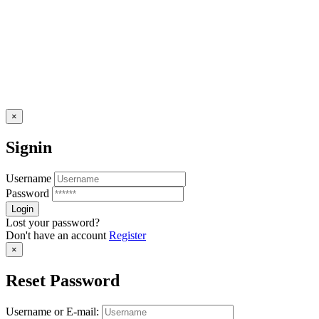
×
Signin
Username
Password
Lost your password?
Don't have an account
Register
×
Reset Password
Username or E-mail: