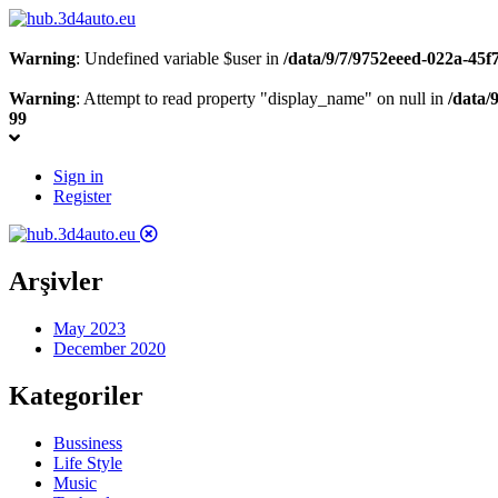
Warning
: Undefined variable $user in
/data/9/7/9752eeed-022a-45
Warning
: Attempt to read property "display_name" on null in
/data/
99
Sign in
Register
Arşivler
May 2023
December 2020
Kategoriler
Bussiness
Life Style
Music