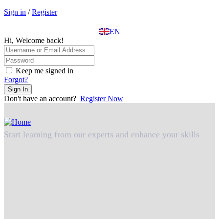
EL
Sign in
/
Register
IT
TR
EN
DE
Hi, Welcome back!
Keep me signed in
Forgot?
Sign In
Don't have an account?
Register Now
Start learning from our experts and enhance your skills