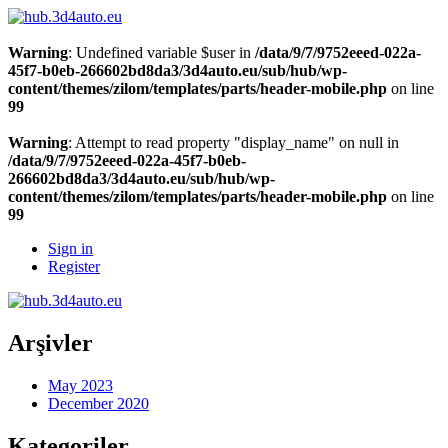
Warning
: Undefined variable $user in
/data/9/7/9752eeed-022a-
45f7-b0eb-266602bd8da3/3d4auto.eu/sub/hub/wp-
content/themes/zilom/templates/parts/header-mobile.php
on line
99
Warning
: Attempt to read property "display_name" on null in
/data/9/7/9752eeed-022a-45f7-b0eb-
266602bd8da3/3d4auto.eu/sub/hub/wp-
content/themes/zilom/templates/parts/header-mobile.php
on line
99
Sign in
Register
Arşivler
May 2023
December 2020
Kategoriler