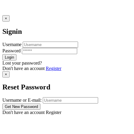
×
Signin
Username
Password
Lost your password?
Don't have an account
Register
×
Reset Password
Username or E-mail:
Don't have an account
Register