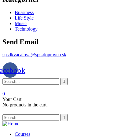
Bussiness
Life Style
Music
Technology
Send Email
spsdkvacalova@sps-dopravna.sk
acebook
0
Your Cart
No products in the cart.
SK
PT
BG
Courses