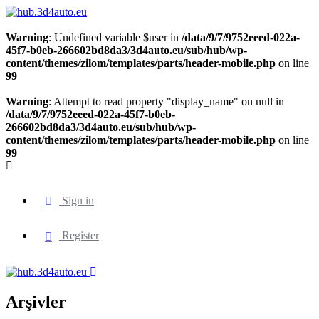
Warning
: Undefined variable $user in
/data/9/7/9752eeed-022a-
45f7-b0eb-266602bd8da3/3d4auto.eu/sub/hub/wp-
content/themes/zilom/templates/parts/header-mobile.php
on line
99
Warning
: Attempt to read property "display_name" on null in
/data/9/7/9752eeed-022a-45f7-b0eb-
266602bd8da3/3d4auto.eu/sub/hub/wp-
content/themes/zilom/templates/parts/header-mobile.php
on line
99
Sign in
Register
Arşivler