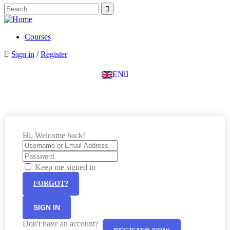
SK
PT
BG
Courses
EL
Sign in
/
Register
IT
TR
EN
DE
Hi, Welcome back!
Keep me signed in
FORGOT?
SIGN IN
Don't have an account?