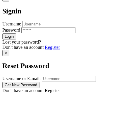
Signin
Username
Password
Lost your password?
Don't have an account
Register
×
Reset Password
Username or E-mail:
Don't have an account
Register