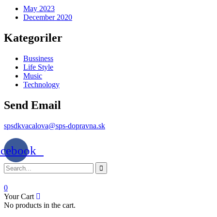
May 2023
December 2020
Kategoriler
Bussiness
Life Style
Music
Technology
Send Email
spsdkvacalova@sps-dopravna.sk
acebook
0
Your Cart
No products in the cart.