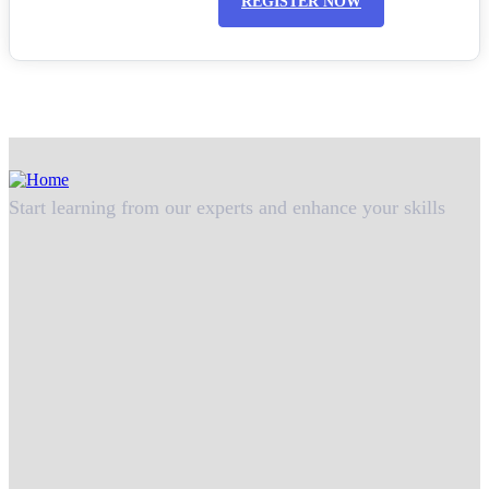
REGISTER NOW
Start learning from our experts and enhance your skills