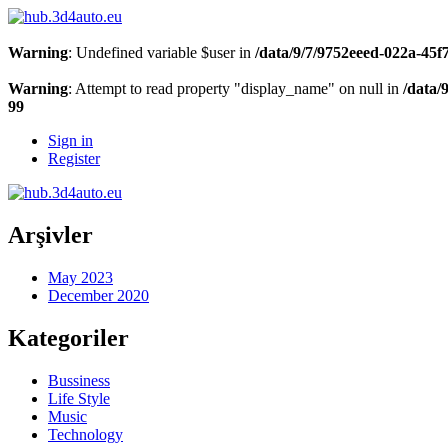
Warning
: Undefined variable $user in
/data/9/7/9752eeed-022a-45
Warning
: Attempt to read property "display_name" on null in
/data/
99
Sign in
Register
Arşivler
May 2023
December 2020
Kategoriler
Bussiness
Life Style
Music
Technology