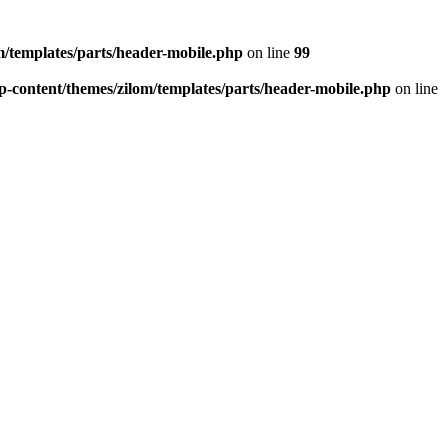
/templates/parts/header-mobile.php
on line
99
-content/themes/zilom/templates/parts/header-mobile.php
on line