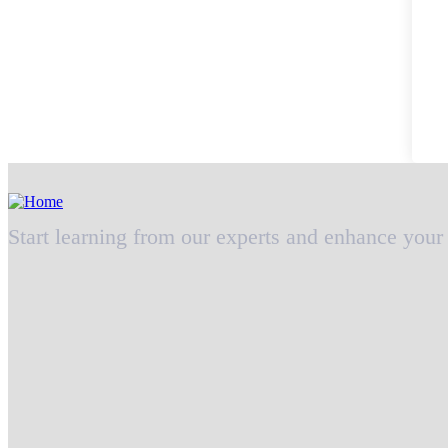
Start learning from our experts and enhance your 