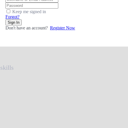
Keep me signed in
Forgot?
Sign In
Don't have an account?
Register Now
skills