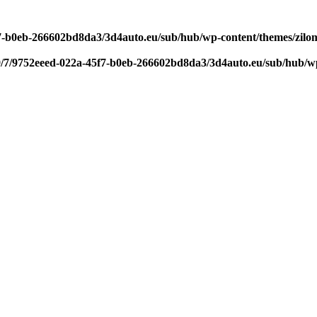
f7-b0eb-266602bd8da3/3d4auto.eu/sub/hub/wp-content/themes/zilom
9/7/9752eeed-022a-45f7-b0eb-266602bd8da3/3d4auto.eu/sub/hub/wp