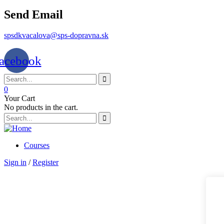
Send Email
spsdkvacalova@sps-dopravna.sk
acebook
0
Your Cart
No products in the cart.
Courses
Sign in
/
Register