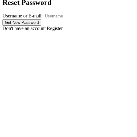
Reset Password
Username or E-mail:
Don't have an account
Register