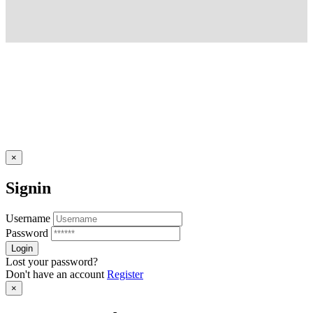
×
Signin
Username
Password
Lost your password?
Don't have an account
Register
×