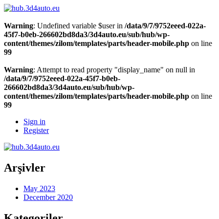
Warning
: Undefined variable $user in
/data/9/7/9752eeed-022a-
45f7-b0eb-266602bd8da3/3d4auto.eu/sub/hub/wp-
content/themes/zilom/templates/parts/header-mobile.php
on line
99
Warning
: Attempt to read property "display_name" on null in
/data/9/7/9752eeed-022a-45f7-b0eb-
266602bd8da3/3d4auto.eu/sub/hub/wp-
content/themes/zilom/templates/parts/header-mobile.php
on line
99
Sign in
Register
Arşivler
May 2023
December 2020
Kategoriler