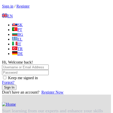
Sign in
/
Register
EN
SK
PT
BG
EL
IT
TR
DE
Hi, Welcome back!
Keep me signed in
Forgot?
Sign In
Don't have an account?
Register Now
Start learning from our experts and enhance your skills