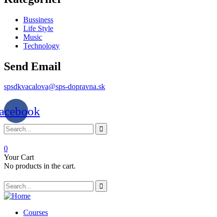
Bussiness
Life Style
Music
Technology
Send Email
spsdkvacalova@sps-dopravna.sk
acebook
0
Your Cart
No products in the cart.
Courses