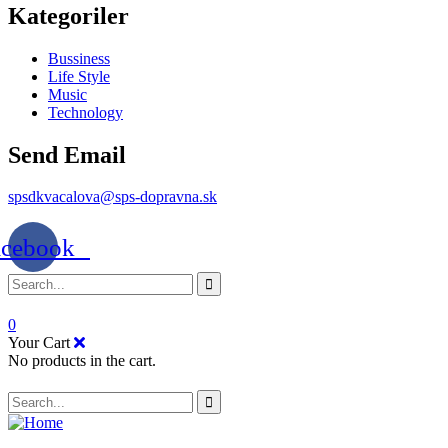
Kategoriler
Bussiness
Life Style
Music
Technology
Send Email
spsdkvacalova@sps-dopravna.sk
acebook
0
Your Cart
No products in the cart.
SK
PT