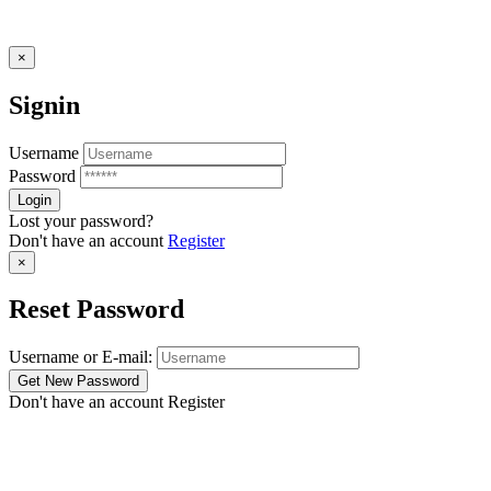
×
Signin
Username
Password
Lost your password?
Don't have an account
Register
×
Reset Password
Username or E-mail:
Don't have an account
Register