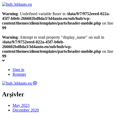
Warning
: Undefined variable $user in
/data/9/7/9752eeed-022a-
45f7-b0eb-266602bd8da3/3d4auto.eu/sub/hub/wp-
content/themes/zilom/templates/parts/header-mobile.php
on line
99
Warning
: Attempt to read property "display_name" on null in
/data/9/7/9752eeed-022a-45f7-b0eb-
266602bd8da3/3d4auto.eu/sub/hub/wp-
content/themes/zilom/templates/parts/header-mobile.php
on line
99
Sign in
Register
Arşivler
May 2023
December 2020