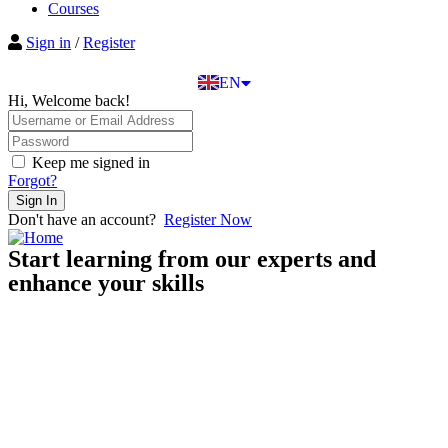
BG
Courses
EL
Sign in
/
Register
IT
TR
EN
DE
Hi, Welcome back!
Keep me signed in
Forgot?
Sign In
Don't have an account?
Register Now
Start learning from our experts and
enhance your skills