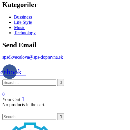
Kategoriler
Bussiness
Life Style
Music
Technology
Send Email
spsdkvacalova@sps-dopravna.sk
acebook
0
Your Cart
No products in the cart.