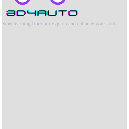
Start learning from our experts and enhance your skills