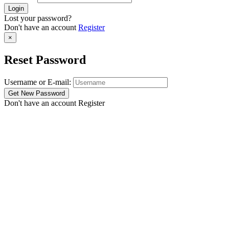
Lost your password?
Don't have an account
Register
×
Reset Password
Username or E-mail:
Don't have an account
Register