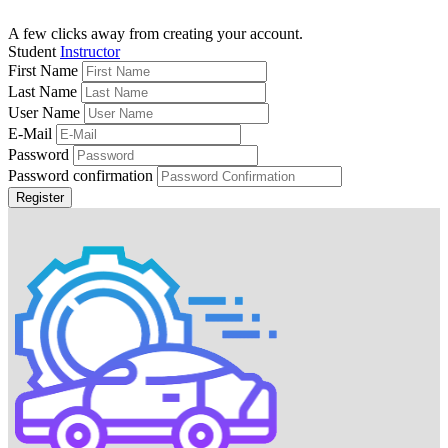
A few clicks away from creating your account.
Student
Instructor
First Name
Last Name
User Name
E-Mail
Password
Password confirmation
Register