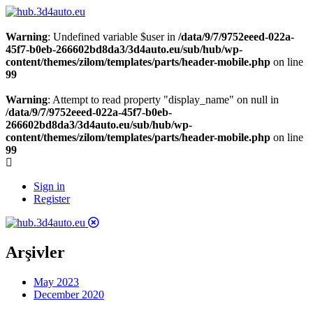
Warning
: Undefined variable $user in
/data/9/7/9752eeed-022a-
45f7-b0eb-266602bd8da3/3d4auto.eu/sub/hub/wp-
content/themes/zilom/templates/parts/header-mobile.php
on line
99
Warning
: Attempt to read property "display_name" on null in
/data/9/7/9752eeed-022a-45f7-b0eb-
266602bd8da3/3d4auto.eu/sub/hub/wp-
content/themes/zilom/templates/parts/header-mobile.php
on line
99
Sign in
Register
Arşivler
May 2023
December 2020