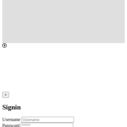
×
Signin
Username
Password