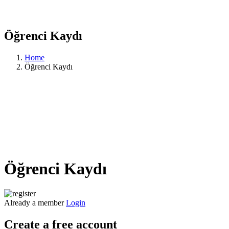
Öğrenci Kaydı
Home
Öğrenci Kaydı
Öğrenci Kaydı
Already a member
Login
Create a free account