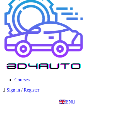
SK
PT
BG
Courses
EL
Sign in
/
Register
IT
TR
EN
DE