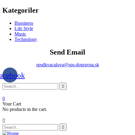
Kategoriler
Bussiness
Life Style
Music
Technology
Send Email
spsdkvacalova@sps-dopravna.sk
acebook
0
Your Cart
No products in the cart.