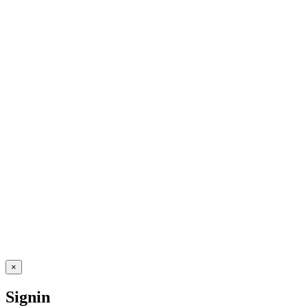
×
Signin