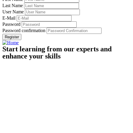
Last Name
User Name
E-Mail
Password
Password confirmation
Register
Start learning from our experts and
enhance your skills