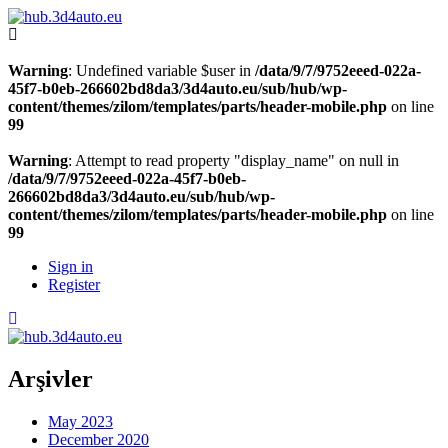
Warning
: Undefined variable $user in
/data/9/7/9752eeed-022a-
45f7-b0eb-266602bd8da3/3d4auto.eu/sub/hub/wp-
content/themes/zilom/templates/parts/header-mobile.php
on line
99
Warning
: Attempt to read property "display_name" on null in
/data/9/7/9752eeed-022a-45f7-b0eb-
266602bd8da3/3d4auto.eu/sub/hub/wp-
content/themes/zilom/templates/parts/header-mobile.php
on line
99
Sign in
Register
Arşivler
May 2023
December 2020