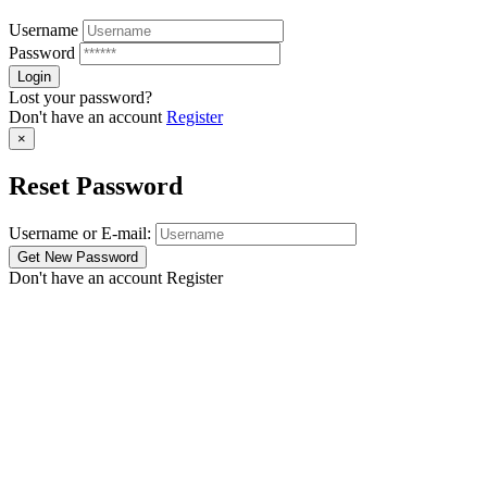
Username
Password
Lost your password?
Don't have an account
Register
×
Reset Password
Username or E-mail:
Don't have an account
Register