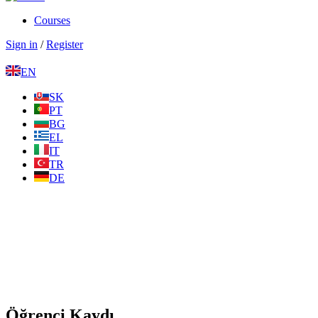
Courses
Sign in
/
Register
EN
SK
PT
BG
EL
IT
TR
DE
Öğrenci Kaydı