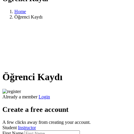
Home
Öğrenci Kaydı
Öğrenci Kaydı
Already a member
Login
Create a free account
A few clicks away from creating your account.
Student
Instructor
First Name