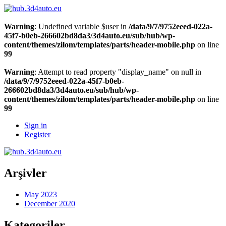
Warning
: Undefined variable $user in
/data/9/7/9752eeed-022a-
45f7-b0eb-266602bd8da3/3d4auto.eu/sub/hub/wp-
content/themes/zilom/templates/parts/header-mobile.php
on line
99
Warning
: Attempt to read property "display_name" on null in
/data/9/7/9752eeed-022a-45f7-b0eb-
266602bd8da3/3d4auto.eu/sub/hub/wp-
content/themes/zilom/templates/parts/header-mobile.php
on line
99
Sign in
Register
Arşivler
May 2023
December 2020
Kategoriler