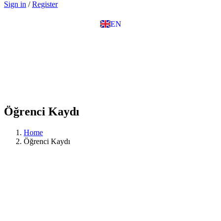
Sign in
/
Register
IT
TR
EN
DE
Öğrenci Kaydı
Home
Öğrenci Kaydı