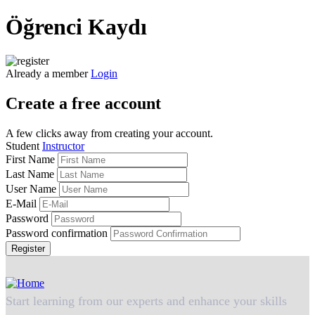
Öğrenci Kaydı
Already a member
Login
Create a free account
A few clicks away from creating your account.
Student
Instructor
First Name
Last Name
User Name
E-Mail
Password
Password confirmation
Register
Start learning from our experts and enhance your skills