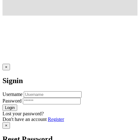
×
Signin
Username
Password
Lost your password?
Don't have an account
Register
×
Reset Password