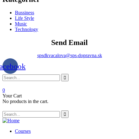
Bussiness
Life Style
Music
Technology
Send Email
spsdkvacalova@sps-dopravna.sk
acebook
0
Your Cart
No products in the cart.
SK
PT
BG
Courses
EL