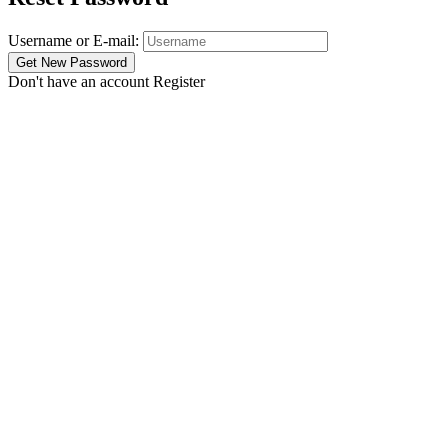
Username or E-mail:
Don't have an account
Register