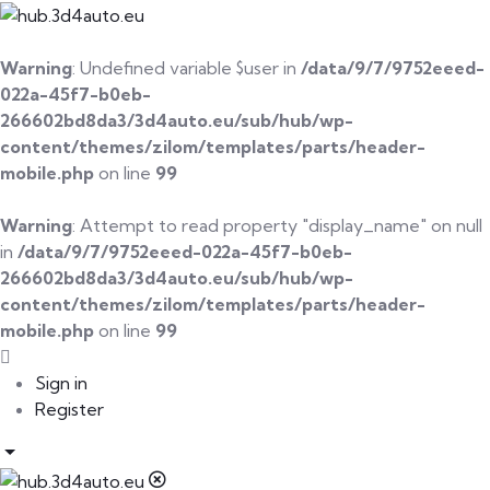
Warning
: Undefined variable $user in
/data/9/7/9752eeed-
022a-45f7-b0eb-
266602bd8da3/3d4auto.eu/sub/hub/wp-
content/themes/zilom/templates/parts/header-
mobile.php
on line
99
Warning
: Attempt to read property "display_name" on null
in
/data/9/7/9752eeed-022a-45f7-b0eb-
266602bd8da3/3d4auto.eu/sub/hub/wp-
content/themes/zilom/templates/parts/header-
mobile.php
on line
99
Sign in
Register