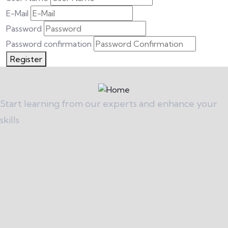
E-Mail
Password
Password confirmation
Register
Start learning from our experts and enhance your
skills