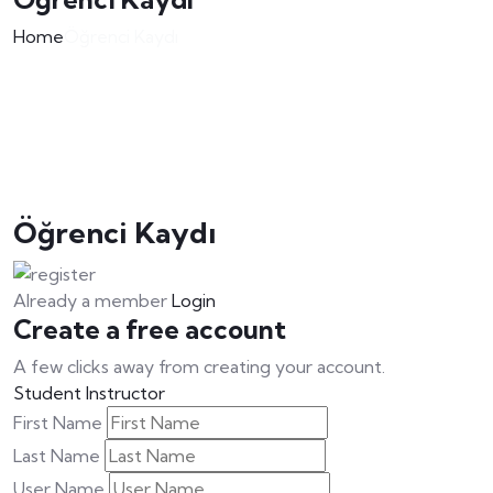
Home
Öğrenci Kaydı
Öğrenci Kaydı
Already a member
Login
Create a free account
A few clicks away from creating your account.
Student
Instructor
First Name
Last Name
User Name