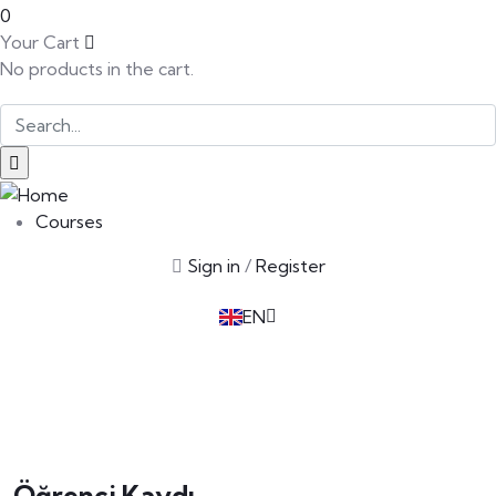
0
Your Cart
No products in the cart.
SK
PT
BG
Courses
EL
Sign in
/
Register
IT
TR
EN
DE
Öğrenci Kaydı