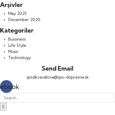
Arşivler
May 2023
December 2020
Kategoriler
Bussiness
Life Style
Music
Technology
Send Email
spsdkvacalova@sps-dopravna.sk
cebook