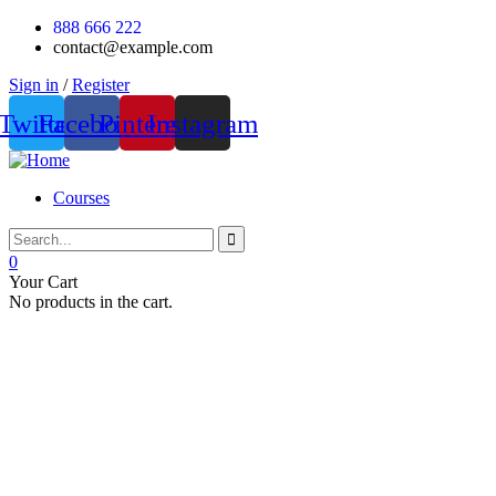
888 666 222
contact@example.com
Sign in
/
Register
Twitter
Facebook
Pinterest
Instagram
Courses
0
Your Cart
No products in the cart.