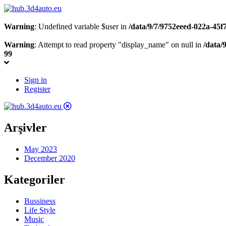
Warning
: Undefined variable $user in
/data/9/7/9752eeed-022a-45
Warning
: Attempt to read property "display_name" on null in
/data/
99
Sign in
Register
Arşivler
May 2023
December 2020
Kategoriler
Bussiness
Life Style
Music