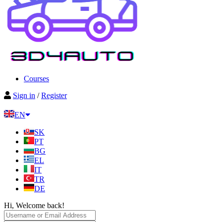
Courses
Sign in
/
Register
EN
SK
PT
BG
EL
IT
TR
DE
Hi, Welcome back!