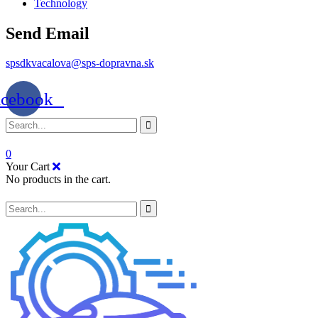
Technology
Send Email
spsdkvacalova@sps-dopravna.sk
acebook
0
Your Cart
No products in the cart.