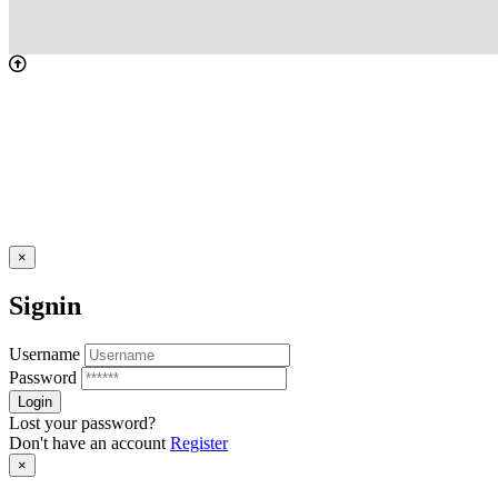
×
Signin
Username
Password
Lost your password?
Don't have an account
Register
×