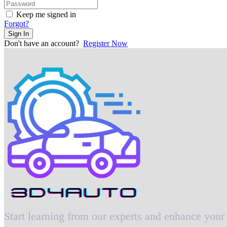
Keep me signed in
Forgot?
Sign In
Don't have an account?
Register Now
Start learning from our experts and enhance your 