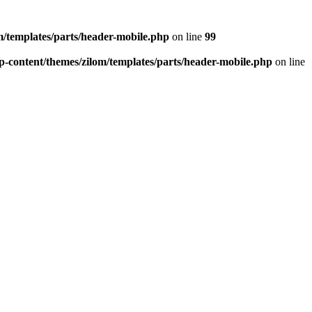
/templates/parts/header-mobile.php
on line
99
-content/themes/zilom/templates/parts/header-mobile.php
on line