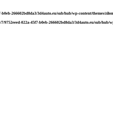
f7-b0eb-266602bd8da3/3d4auto.eu/sub/hub/wp-content/themes/zilom
9/7/9752eeed-022a-45f7-b0eb-266602bd8da3/3d4auto.eu/sub/hub/wp