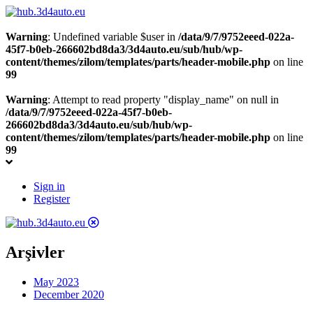
Warning
: Undefined variable $user in
/data/9/7/9752eeed-022a-
45f7-b0eb-266602bd8da3/3d4auto.eu/sub/hub/wp-
content/themes/zilom/templates/parts/header-mobile.php
on line
99
Warning
: Attempt to read property "display_name" on null in
/data/9/7/9752eeed-022a-45f7-b0eb-
266602bd8da3/3d4auto.eu/sub/hub/wp-
content/themes/zilom/templates/parts/header-mobile.php
on line
99
Sign in
Register
Arşivler
May 2023
December 2020