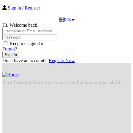
EL
Sign in
/
Register
IT
TR
EN
DE
Hi, Welcome back!
Keep me signed in
Forgot?
Sign In
Don't have an account?
Register Now
Start learning from our experts and enhance your skills