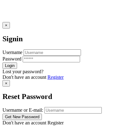
×
Signin
Username
Password
Lost your password?
Don't have an account
Register
×
Reset Password
Username or E-mail:
Don't have an account
Register