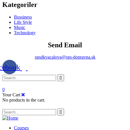
Kategoriler
Bussiness
Life Style
Music
Technology
Send Email
spsdkvacalova@sps-dopravna.sk
cebook
0
Your Cart
No products in the cart.
SK
PT
BG
Courses