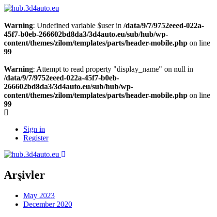
Warning
: Undefined variable $user in
/data/9/7/9752eeed-022a-
45f7-b0eb-266602bd8da3/3d4auto.eu/sub/hub/wp-
content/themes/zilom/templates/parts/header-mobile.php
on line
99
Warning
: Attempt to read property "display_name" on null in
/data/9/7/9752eeed-022a-45f7-b0eb-
266602bd8da3/3d4auto.eu/sub/hub/wp-
content/themes/zilom/templates/parts/header-mobile.php
on line
99
Sign in
Register
Arşivler
May 2023
December 2020