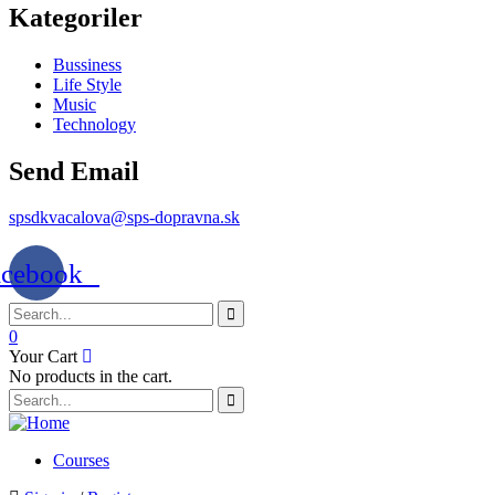
Kategoriler
Bussiness
Life Style
Music
Technology
Send Email
spsdkvacalova@sps-dopravna.sk
acebook
0
Your Cart
No products in the cart.
SK
PT
BG
EL
Courses
IT