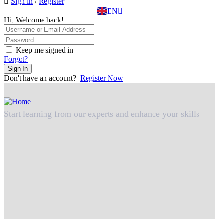
Sign in
/
Register
TR
EN
DE
Hi, Welcome back!
Keep me signed in
Forgot?
Sign In
Don't have an account?
Register Now
Start learning from our experts and enhance your skills