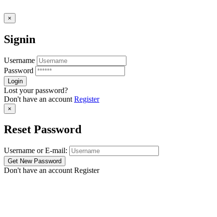
×
Signin
Username
Password
Lost your password?
Don't have an account
Register
×
Reset Password
Username or E-mail:
Don't have an account
Register