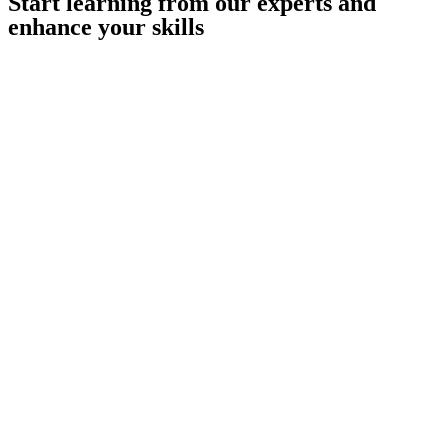
Start learning from our experts and
enhance your skills