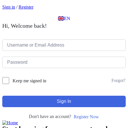
EL
Sign in
/
Register
IT
TR
EN
DE
Hi, Welcome back!
Forgot?
Keep me signed in
Sign In
Don't have an account?
Register Now