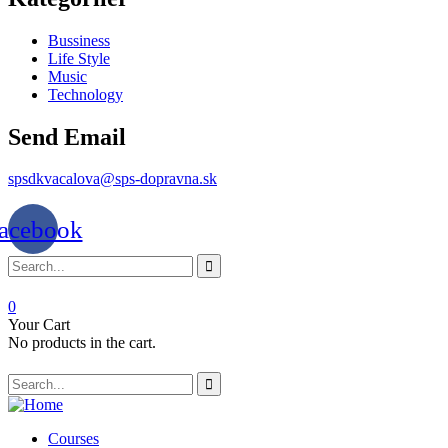
Bussiness
Life Style
Music
Technology
Send Email
spsdkvacalova@sps-dopravna.sk
acebook
0
Your Cart
No products in the cart.
SK
PT
BG
Courses