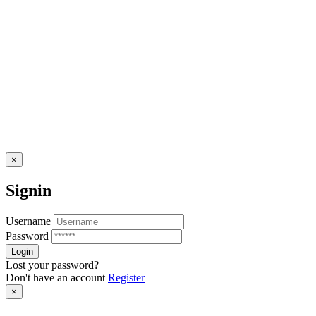
×
Signin
Username
Password
Lost your password?
Don't have an account
Register
×