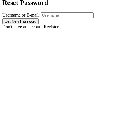
Reset Password
Username or E-mail:
Don't have an account
Register