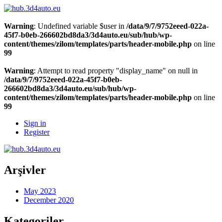
Warning
: Undefined variable $user in
/data/9/7/9752eeed-022a-
45f7-b0eb-266602bd8da3/3d4auto.eu/sub/hub/wp-
content/themes/zilom/templates/parts/header-mobile.php
on line
99
Warning
: Attempt to read property "display_name" on null in
/data/9/7/9752eeed-022a-45f7-b0eb-
266602bd8da3/3d4auto.eu/sub/hub/wp-
content/themes/zilom/templates/parts/header-mobile.php
on line
99
Sign in
Register
Arşivler
May 2023
December 2020
Kategoriler