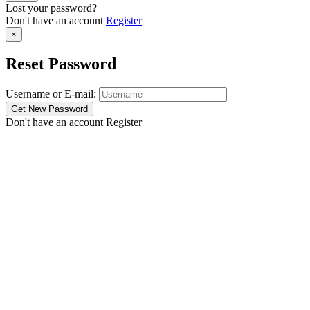
Lost your password?
Don't have an account
Register
×
Reset Password
Username or E-mail:
Don't have an account
Register