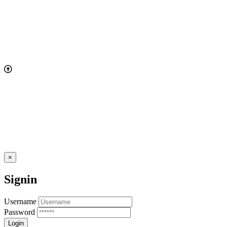
×
Signin
Username
Password