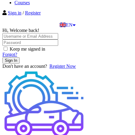
BG
Courses
EL
Sign in
/
Register
IT
TR
EN
DE
Hi, Welcome back!
Keep me signed in
Forgot?
Sign In
Don't have an account?
Register Now