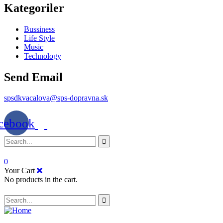
Kategoriler
Bussiness
Life Style
Music
Technology
Send Email
spsdkvacalova@sps-dopravna.sk
cebook
0
Your Cart
No products in the cart.
SK
PT