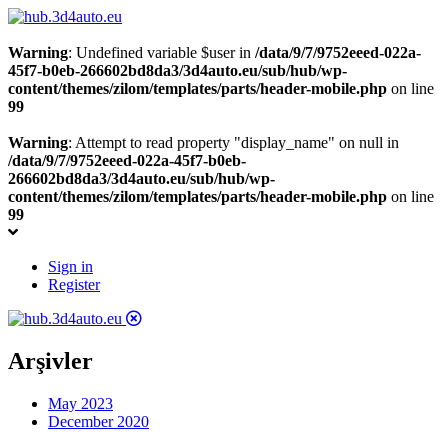
Warning
: Undefined variable $user in
/data/9/7/9752eeed-022a-
45f7-b0eb-266602bd8da3/3d4auto.eu/sub/hub/wp-
content/themes/zilom/templates/parts/header-mobile.php
on line
99
Warning
: Attempt to read property "display_name" on null in
/data/9/7/9752eeed-022a-45f7-b0eb-
266602bd8da3/3d4auto.eu/sub/hub/wp-
content/themes/zilom/templates/parts/header-mobile.php
on line
99
Sign in
Register
Arşivler
May 2023
December 2020