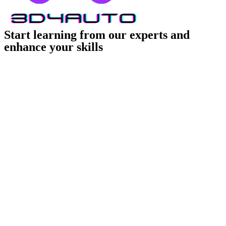
Start learning from our experts and
enhance your skills