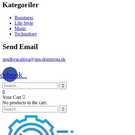
Kategoriler
Bussiness
Life Style
Music
Technology
Send Email
spsdkvacalova@sps-dopravna.sk
acebook
0
Your Cart
No products in the cart.