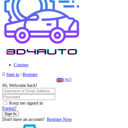
SK
PT
BG
EL
Courses
IT
Sign in
/
Register
TR
EN
DE
Hi, Welcome back!
Keep me signed in
Forgot?
Sign In
Don't have an account?
Register Now