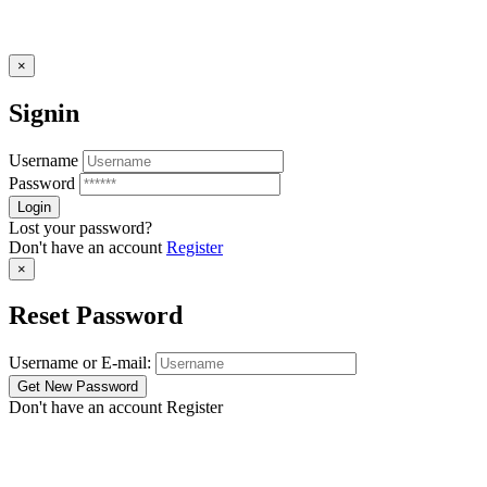
×
Signin
Username
Password
Lost your password?
Don't have an account
Register
×
Reset Password
Username or E-mail:
Don't have an account
Register