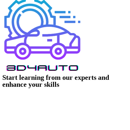
Start learning from our experts and
enhance your skills