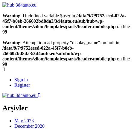
Warning
: Undefined variable $user in
/data/9/7/9752eeed-022a-
45f7-b0eb-266602bd8da3/3d4auto.eu/sub/hub/wp-
content/themes/zilom/templates/parts/header-mobile.php
on line
99
Warning
: Attempt to read property "display_name" on null in
/data/9/7/9752eeed-022a-45f7-b0eb-
266602bd8da3/3d4auto.eu/sub/hub/wp-
content/themes/zilom/templates/parts/header-mobile.php
on line
99
Sign in
Register
Arşivler
May 2023
December 2020