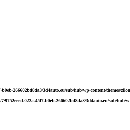
f7-b0eb-266602bd8da3/3d4auto.eu/sub/hub/wp-content/themes/zilom
9/7/9752eeed-022a-45f7-b0eb-266602bd8da3/3d4auto.eu/sub/hub/wp