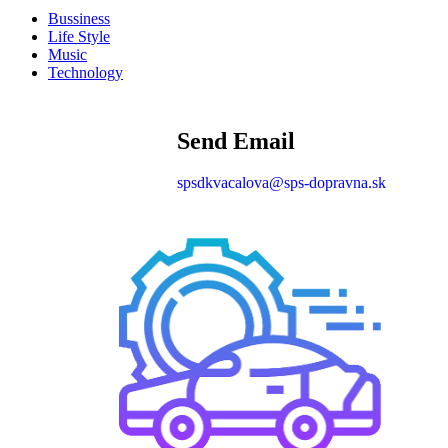
Bussiness
Life Style
Music
Technology
Send Email
spsdkvacalova@sps-dopravna.sk