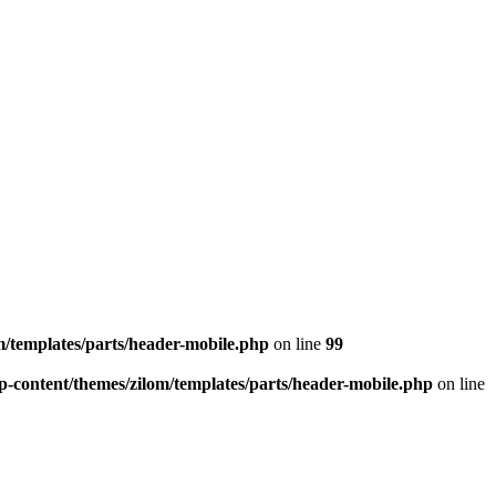
/templates/parts/header-mobile.php
on line
99
-content/themes/zilom/templates/parts/header-mobile.php
on line