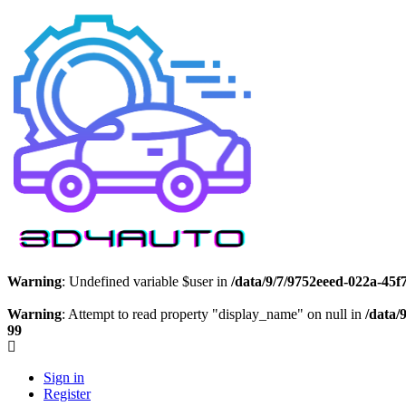
Warning
: Undefined variable $user in
/data/9/7/9752eeed-022a-45
Warning
: Attempt to read property "display_name" on null in
/data/
99
Sign in
Register