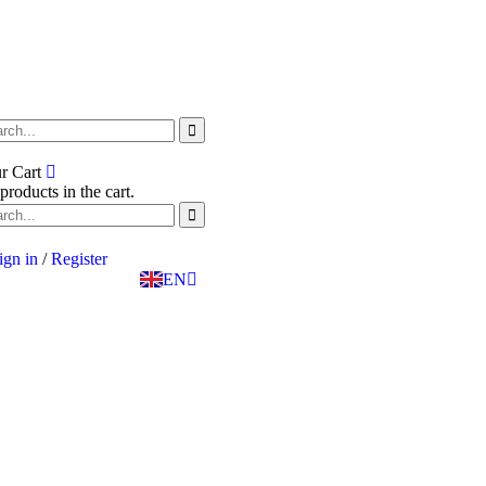
SK
r Cart
PT
products in the cart.
BG
EL
IT
ign in
/
Register
TR
EN
DE