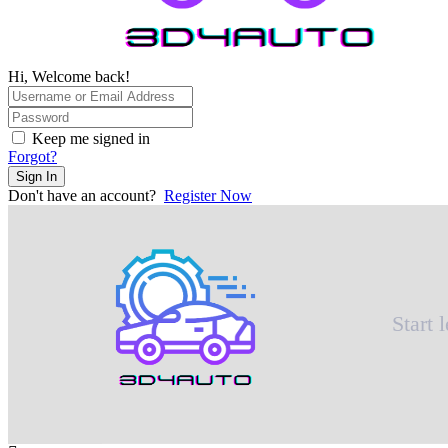
Hi, Welcome back!
Keep me signed in
Forgot?
Sign In
Don't have an account?
Register Now
Start 