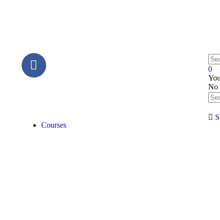
0
You
No 
S
Courses