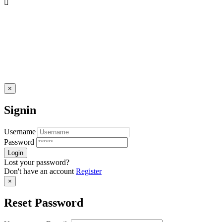
×
Signin
Username
Password
Lost your password?
Don't have an account
Register
×
Reset Password