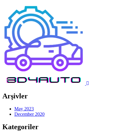
Arşivler
May 2023
December 2020
Kategoriler