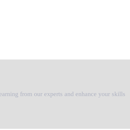
learning from our experts and enhance your skills