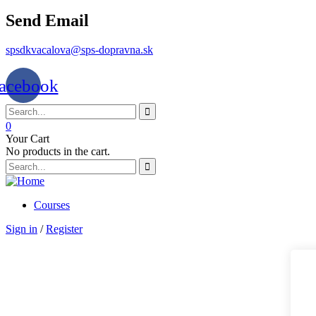
Send Email
spsdkvacalova@sps-dopravna.sk
acebook
0
Your Cart
No products in the cart.
Courses
Sign in
/
Register