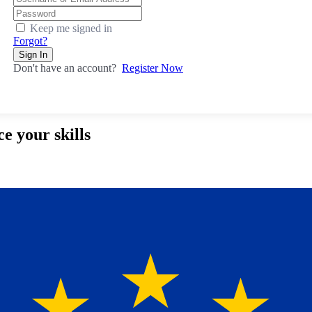
Keep me signed in
Forgot?
Sign In
Don't have an account?
Register Now
e your skills