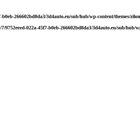
f7-b0eb-266602bd8da3/3d4auto.eu/sub/hub/wp-content/themes/zilom
9/7/9752eeed-022a-45f7-b0eb-266602bd8da3/3d4auto.eu/sub/hub/wp