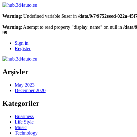
Warning
: Undefined variable $user in
/data/9/7/9752eeed-022a-45
Warning
: Attempt to read property "display_name" on null in
/data/
99
Sign in
Register
Arşivler
May 2023
December 2020
Kategoriler
Bussiness
Life Style
Music
Technology