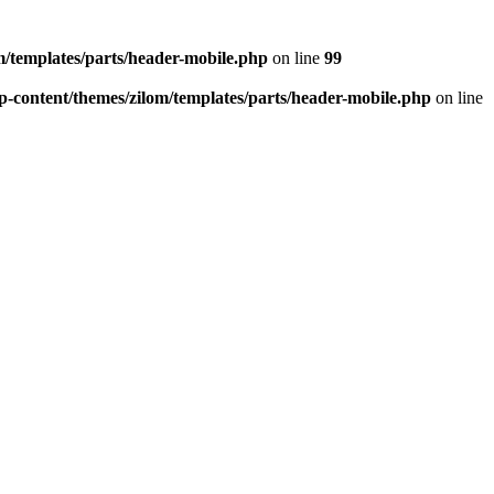
/templates/parts/header-mobile.php
on line
99
-content/themes/zilom/templates/parts/header-mobile.php
on line