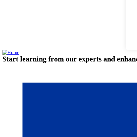
Start learning from our experts and enhanc