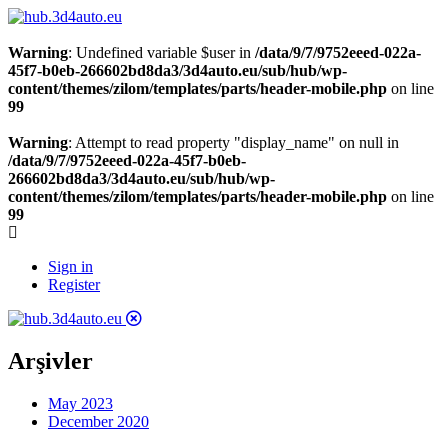
Warning
: Undefined variable $user in
/data/9/7/9752eeed-022a-
45f7-b0eb-266602bd8da3/3d4auto.eu/sub/hub/wp-
content/themes/zilom/templates/parts/header-mobile.php
on line
99
Warning
: Attempt to read property "display_name" on null in
/data/9/7/9752eeed-022a-45f7-b0eb-
266602bd8da3/3d4auto.eu/sub/hub/wp-
content/themes/zilom/templates/parts/header-mobile.php
on line
99
Sign in
Register
Arşivler
May 2023
December 2020