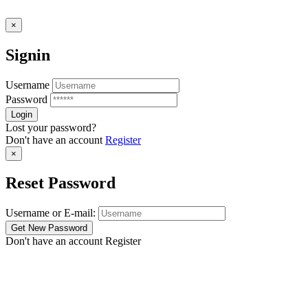
×
Signin
Username
Password
Lost your password?
Don't have an account
Register
×
Reset Password
Username or E-mail:
Don't have an account
Register