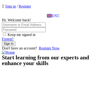
EL
Sign in
/
Register
IT
TR
EN
DE
Hi, Welcome back!
Keep me signed in
Forgot?
Sign In
Don't have an account?
Register Now
Start learning from our experts and
enhance your skills