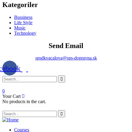
Kategoriler
Bussiness
Life Style
Music
Technology
Send Email
spsdkvacalova@sps-dopravna.sk
cebook
0
Your Cart
No products in the cart.
SK
PT
BG
Courses